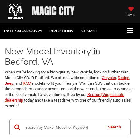
SAVED
CALL
540-586-8221
DIRECTIONS
SEARCH
New Model Inventory in
Bedford, VA
When you're looking for a high-quality new vehicle, look no further than
Magic City CDJR Bedford. We offer a wide selection of
Chrysler
,
Dodge
,
Jeep
, and
RAM
models to fit your lifestyle. Want an SUV that can tackle
the demands of outdoor adventures on the weekend? The Jeep Wrangler
is the ideal vehicle for adventurers. Stop by our
Bedford,Virginia auto
dealership
today and take a test drive with one of our friendly auto sales
experts!
Search