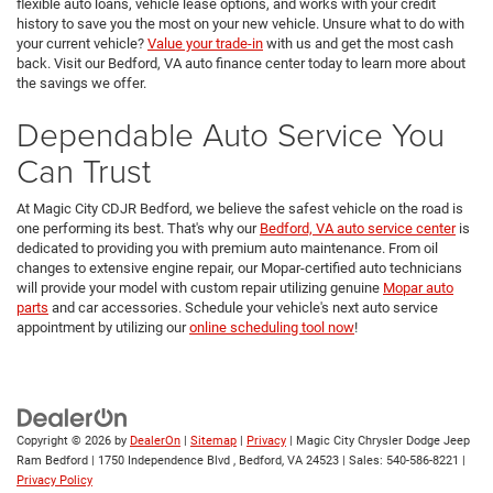
flexible auto loans, vehicle lease options, and works with your credit
history to save you the most on your new vehicle. Unsure what to do with
your current vehicle?
Value your trade-in
with us and get the most cash
back. Visit our Bedford, VA auto finance center today to learn more about
the savings we offer.
Dependable Auto Service You
Can Trust
At Magic City CDJR Bedford, we believe the safest vehicle on the road is
one performing its best. That's why our
Bedford, VA auto service center
is
dedicated to providing you with premium auto maintenance. From oil
changes to extensive engine repair, our Mopar-certified auto technicians
will provide your model with custom repair utilizing genuine
Mopar auto
parts
and car accessories. Schedule your vehicle's next auto service
appointment by utilizing our
online scheduling tool now
!
Copyright © 2026
by
DealerOn
|
Sitemap
|
Privacy
| Magic City Chrysler Dodge Jeep
Ram Bedford
|
1750 Independence Blvd ,
Bedford,
VA
24523
| Sales:
540-586-8221
|
Privacy Policy