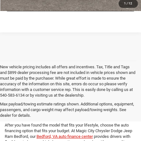
VALUE YOUR TRADE
1
/
12
New vehicle pricing includes all offers and incentives. Tax, Title and Tags
and $899 dealer processing fee are not included in vehicle prices shown and
must be paid by the purchaser. While great effort is made to ensure the
accuracy of the information on this site, errors do occur so please verify
information with a customer service rep. This is easily done by calling us at
540-583-6134 or by visiting us at the dealership.
Premium Auto Financing at
Max payload/towing estimate ratings shown. Additional options, equipment,
passengers, and cargo weight may affect payload/towing weights. See
Magic City CDJR Bedford
dealer for details.
After you have found the model that fits your lifestyle, choose the auto
financing option that fits your budget. At Magic City Chrysler Dodge Jeep
Ram Bedford, our
Bedford, VA auto finance center
provides drivers with