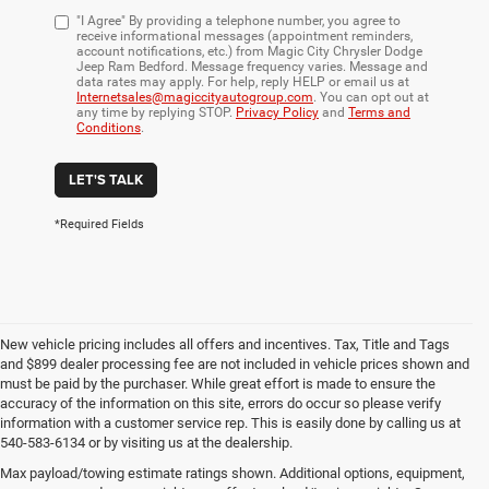
"I Agree" By providing a telephone number, you agree to
receive informational messages (appointment reminders,
account notifications, etc.) from Magic City Chrysler Dodge
Jeep Ram Bedford. Message frequency varies. Message and
data rates may apply. For help, reply HELP or email us at
Internetsales@magiccityautogroup.com
. You can opt out at
any time by replying STOP.
Privacy Policy
and
Terms and
Conditions
.
LET'S TALK
*Required Fields
New vehicle pricing includes all offers and incentives. Tax, Title and Tags
and $899 dealer processing fee are not included in vehicle prices shown and
must be paid by the purchaser. While great effort is made to ensure the
accuracy of the information on this site, errors do occur so please verify
information with a customer service rep. This is easily done by calling us at
540-583-6134 or by visiting us at the dealership.
Premium Auto Financing at
Max payload/towing estimate ratings shown. Additional options, equipment,