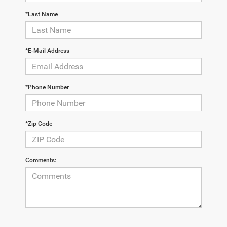
*Last Name
*E-Mail Address
*Phone Number
*Zip Code
Comments: