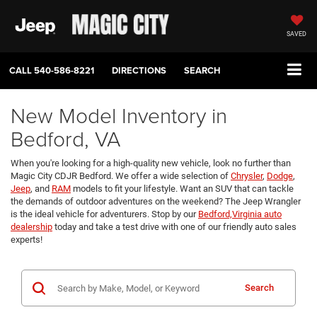
SAVED
CALL
540-586-8221
DIRECTIONS
SEARCH
New Model Inventory in
Bedford, VA
When you're looking for a high-quality new vehicle, look no further than
Magic City CDJR Bedford. We offer a wide selection of
Chrysler
,
Dodge
,
Jeep
, and
RAM
models to fit your lifestyle. Want an SUV that can tackle
the demands of outdoor adventures on the weekend? The Jeep Wrangler
is the ideal vehicle for adventurers. Stop by our
Bedford,Virginia auto
dealership
today and take a test drive with one of our friendly auto sales
experts!
Search