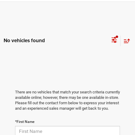
No vehicles found
There are no vehicles that match your search criteria currently
available online; however, there may be one available in-store.
Please fill out the contact form below to express your interest
and an experienced sales manager will get back to you.
*First Name