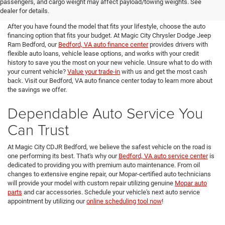
passengers, and cargo weight may affect payload/towing weights. See
Magic City CDJR Bedford
dealer for details.
After you have found the model that fits your lifestyle, choose the auto
financing option that fits your budget. At Magic City Chrysler Dodge Jeep
Ram Bedford, our
Bedford, VA auto finance center
provides drivers with
flexible auto loans, vehicle lease options, and works with your credit
history to save you the most on your new vehicle. Unsure what to do with
your current vehicle?
Value your trade-in
with us and get the most cash
back. Visit our Bedford, VA auto finance center today to learn more about
the savings we offer.
Dependable Auto Service You
Can Trust
At Magic City CDJR Bedford, we believe the safest vehicle on the road is
one performing its best. That's why our
Bedford, VA auto service center
is
dedicated to providing you with premium auto maintenance. From oil
changes to extensive engine repair, our Mopar-certified auto technicians
will provide your model with custom repair utilizing genuine
Mopar auto
parts
and car accessories. Schedule your vehicle's next auto service
appointment by utilizing our
online scheduling tool now
!