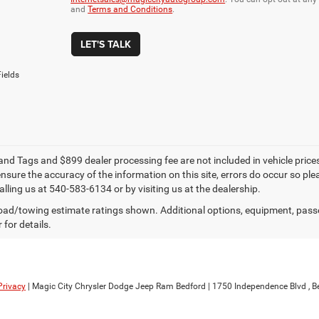
and
Terms and Conditions
.
LET'S TALK
ields
e and Tags and $899 dealer processing fee are not included in vehicle pric
sure the accuracy of the information on this site, errors do occur so plea
lling us at 540-583-6134 or by visiting us at the dealership.
ad/towing estimate ratings shown. Additional options, equipment, pass
 for details.
Privacy
| Magic City Chrysler Dodge Jeep Ram Bedford
|
1750 Independence Blvd ,
Be