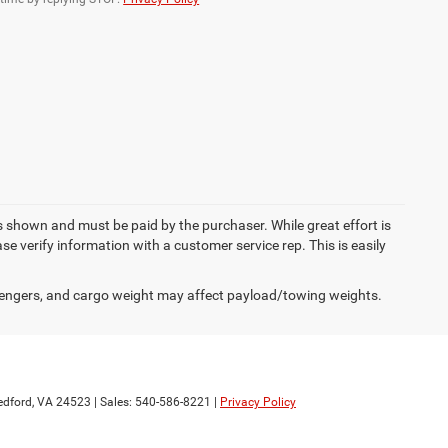
es shown and must be paid by the purchaser. While great effort is
se verify information with a customer service rep. This is easily
engers, and cargo weight may affect payload/towing weights.
dford,
VA
24523
| Sales:
540-586-8221
|
Privacy Policy