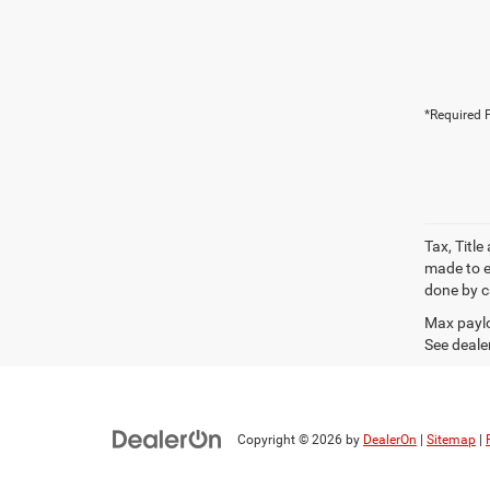
*Required F
Tax, Titl
made to en
done by ca
Max paylo
See dealer
Copyright © 2026
by
DealerOn
|
Sitemap
|