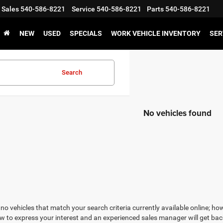
Sales
540-586-8221
Service
540-586-8221
Parts
540-586-8221
NEW
USED
SPECIALS
WORK VEHICLE INVENTORY
SER
Search
No vehicles found
no vehicles that match your search criteria currently available online; how
w to express your interest and an experienced sales manager will get bac