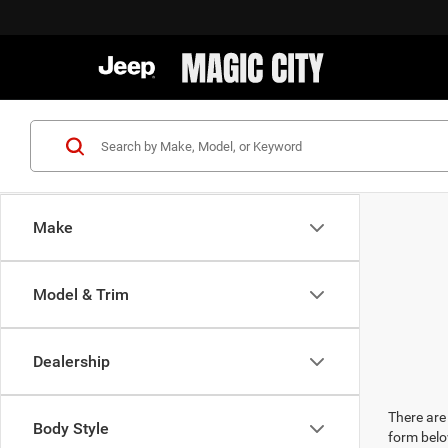
Make
Model & Trim
Dealership
There are 
Body Style
form belo