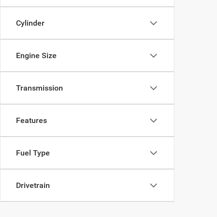
Cylinder
Engine Size
Transmission
Features
Fuel Type
Drivetrain