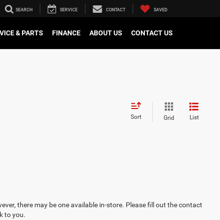
SEARCH
SERVICE
CONTACT
SAVED
VICE & PARTS
FINANCE
ABOUT US
CONTACT US
Sort
List
Grid
ever, there may be one available in-store. Please fill out the contact
k to you.