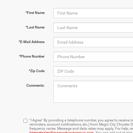
*First Name
*Last Name
*E-Mail Address
*Phone Number
*Zip Code
Comments:
"I Agree" By providing a telephone number, you agree to receiv
reminders, account notifications, etc.) from Magic City Chrysl
frequency varies. Message and data rates may apply. For help, re
Internetsales@magiccityautogroup.com
. You can opt out at any