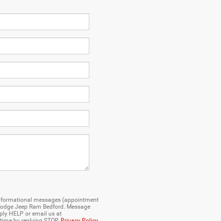
e informational messages (appointment
er Dodge Jeep Ram Bedford. Message
ply HELP or email us at
 time by replying STOP.
Privacy Policy