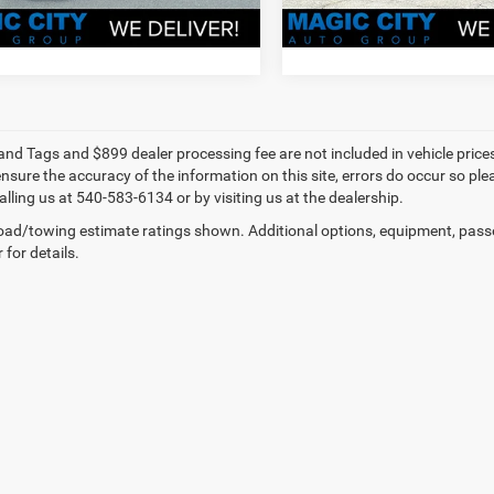
VALUE YOUR TRADE
VALUE YOUR T
e and Tags and $899 dealer processing fee are not included in vehicle pric
sure the accuracy of the information on this site, errors do occur so plea
lling us at 540-583-6134 or by visiting us at the dealership.
ad/towing estimate ratings shown. Additional options, equipment, pass
 for details.