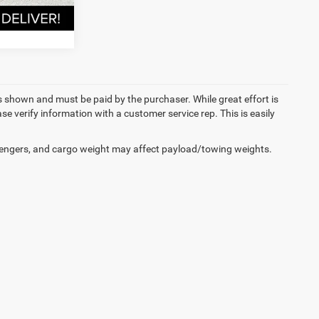
RADE
es shown and must be paid by the purchaser. While great effort is
se verify information with a customer service rep. This is easily
engers, and cargo weight may affect payload/towing weights.