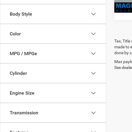
Body Style
Color
Tax, Titl
made to en
done by ca
MPG / MPGe
Max paylo
See dealer
Cylinder
Engine Size
Transmission