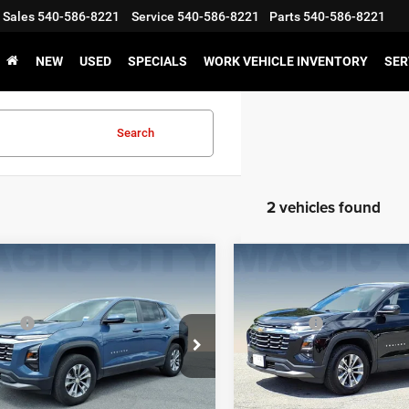
Sales
540-586-8221
Service
540-586-8221
Parts
540-586-8221
NEW
USED
SPECIALS
WORK VEHICLE INVENTORY
SER
Search
2 vehicles found
mpare Vehicle
Compare Vehicle
$28,595
MSRP:
5
Chevrolet Equinox
2025
Chevrolet Equin
 Discount:
-$3,095
Dealer Discount:
LT
ice:
$26,399
Sale Price:
GNAXHEG7SL314164
Stock:
P12652
VIN:
3GNAXPEG5SL254671
Sto
1PT26
Model:
1PT26
GET E-PRICE
GET E-PRIC
0 mi
20,420 mi
Ext.
Int.