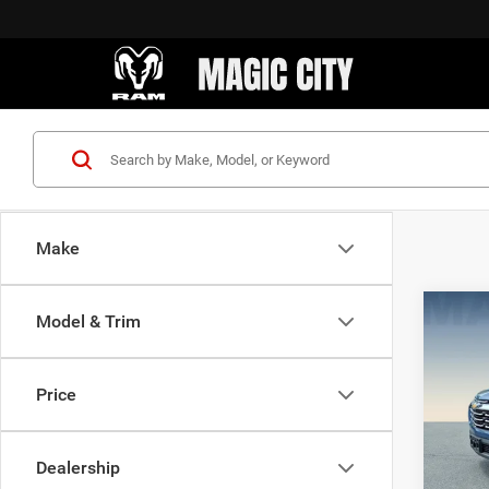
Make
Co
Model & Trim
MSRP:
202
Dealer
LT
Sale Pr
Price
VIN:
3
Model:
Dealership
21,59