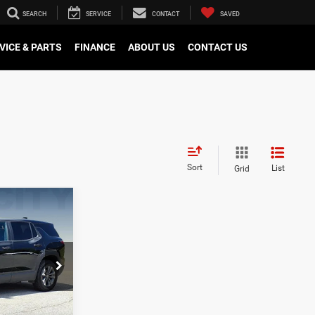
SEARCH
SERVICE
CONTACT
SAVED
VICE & PARTS
FINANCE
ABOUT US
CONTACT US
Sort
List
Grid
$30,595
ox
-$3,097
$28,397
ck:
P12668
E
Ext.
Int.