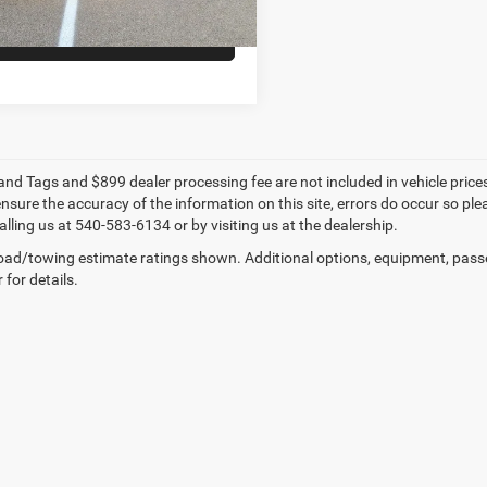
VALUE YOUR TRADE
e and Tags and $899 dealer processing fee are not included in vehicle pric
sure the accuracy of the information on this site, errors do occur so plea
lling us at 540-583-6134 or by visiting us at the dealership.
ad/towing estimate ratings shown. Additional options, equipment, pass
 for details.