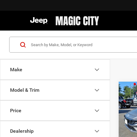
Make
Co
Model & Trim
MSRP:
202
Dealer
Hybr
Dealer
Price
VIN:
K
Sale Pr
Model:
Dealership
availa