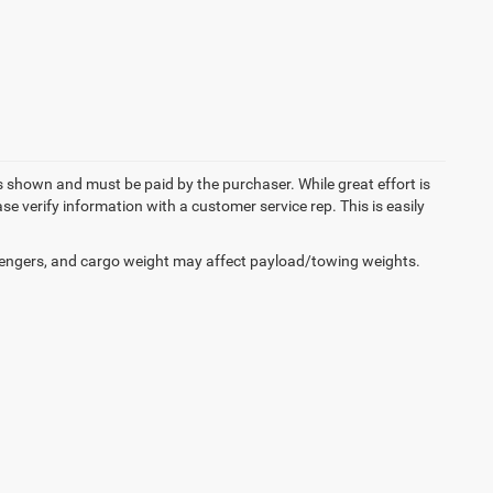
es shown and must be paid by the purchaser. While great effort is
se verify information with a customer service rep. This is easily
engers, and cargo weight may affect payload/towing weights.