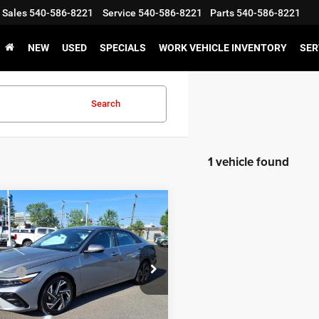
Sales
540-586-8221
Service
540-586-8221
Parts
540-586-8221
NEW
USED
SPECIALS
WORK VEHICLE INVENTORY
SER
Search
1 vehicle found
mpare Vehicle
$24,995
5
Hyundai Elantra
 Discount:
-$1,215
id
Limited
 Processing Fee:
$899
MHLN4DJ8SU122427
Stock:
P12666-1
ice:
$24,679
494D2FBS
GET E-PRICE
46,986 mi
Ext.
Int.
ble