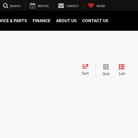
SEARCH
SERVICE
CONTACT
SAVED
VICE & PARTS
FINANCE
ABOUT US
CONTACT US
Sort
List
Grid