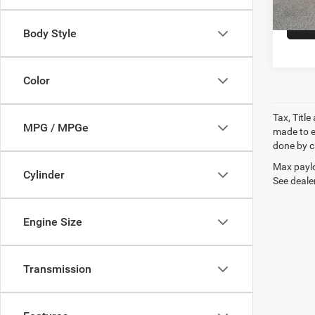
Body Style
Color
Tax, Titl
MPG / MPGe
made to en
done by ca
Max paylo
Cylinder
See dealer
Engine Size
Transmission