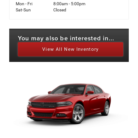
Mon - Fri
8:00am - 5:00pm
Sat-Sun
Closed
You may also be interested in...
View All New Inventory