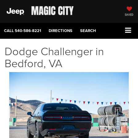
SAVED
CALL
540-586-8221
DIRECTIONS
SEARCH
Dodge Challenger in
Bedford, VA