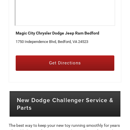
Magic City Chrysler Dodge Jeep Ram Bedford
1750 Independence Blvd, Bedford, VA 24523
Get Directions
New Dodge Challenger Service &
Parts
The best way to keep your new toy running smoothly for years