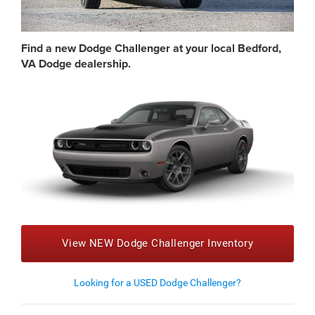
Find a new Dodge Challenger at your local Bedford,
VA Dodge dealership.
View NEW Dodge Challenger Inventory
Looking for a USED Dodge Challenger?