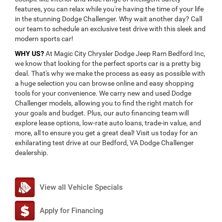
features, you can relax while you're having the time of your life
in the stunning Dodge Challenger. Why wait another day? Call
our team to schedule an exclusive test drive with this sleek and
modern sports car!
WHY US?
At Magic City Chrysler Dodge Jeep Ram Bedford Inc,
we know that looking for the perfect sports car is a pretty big
deal. That's why we make the process as easy as possible with
a huge selection you can browse online and easy shopping
tools for your convenience. We carry new and used Dodge
Challenger models, allowing you to find the right match for
your goals and budget. Plus, our auto financing team will
explore lease options, low-rate auto loans, trade-in value, and
more, all to ensure you get a great deal! Visit us today for an
exhilarating test drive at our Bedford, VA Dodge Challenger
dealership.
View all Vehicle Specials
Apply for Financing