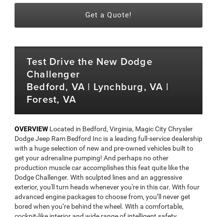
Get a Quote!
Test Drive the New Dodge
Challenger
Bedford, VA | Lynchburg, VA |
Forest, VA
OVERVIEW
Located in Bedford, Virginia, Magic City Chrysler
Dodge Jeep Ram Bedford Inc is a leading full-service dealership
with a huge selection of new and pre-owned vehicles built to
get your adrenaline pumping! And perhaps no other
production muscle car accomplishes this feat quite like the
Dodge Challenger. With sculpted lines and an aggressive
exterior, you'll turn heads whenever you're in this car. With four
advanced engine packages to choose from, you’ll never get
bored when you’re behind the wheel. With a comfortable,
cockpit-like interior and wide range of intelligent safety