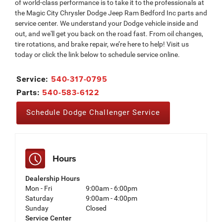
of world-class performance is to take it to the professionals at
the Magic City Chrysler Dodge Jeep Ram Bedford Inc parts and
service center. We understand your Dodge vehicle inside and
out, and we'll get you back on the road fast. From oil changes,
tire rotations, and brake repair, we’re here to help! Visit us
today or click the link below to schedule service online.
540-317-0795
Service:
540-583-6122
Parts:
Schedule Dodge Challenger Service
Hours
Dealership Hours
Mon - Fri
9:00am - 6:00pm
Saturday
9:00am - 4:00pm
Sunday
Closed
Service Center