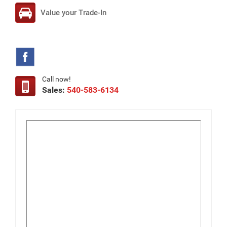
Value your Trade-In
Call now!
Sales:
540-583-6134