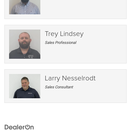
Trey Lindsey
Sales Professional
Larry Nesselrodt
Sales Consultant