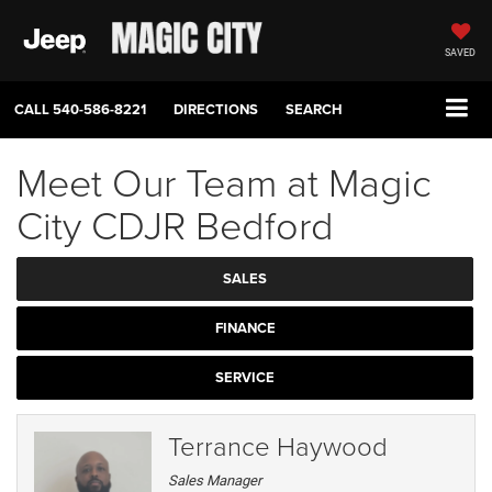
SAVED
CALL
540-586-8221
DIRECTIONS
SEARCH
Meet Our Team at Magic
City CDJR Bedford
SALES
FINANCE
SERVICE
Terrance Haywood
Sales Manager