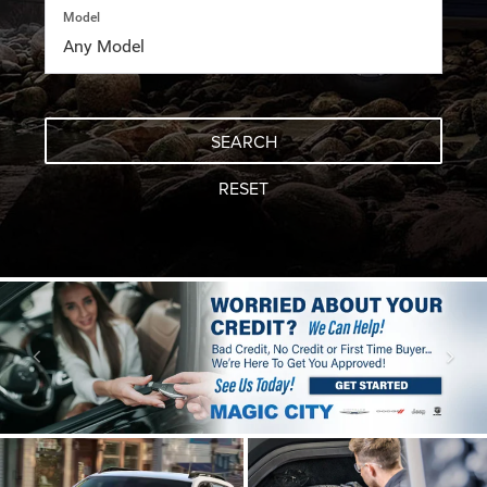
Model
SEARCH
RESET