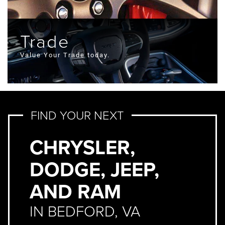
Trade
Value Your Trade today.
FIND YOUR NEXT
CHRYSLER,
DODGE, JEEP,
AND RAM
IN BEDFORD, VA