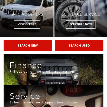
SPECIAL OFFERS
SCHEDULE SERVICE
VIEW OFFERS
SCHEDULE NOW
SEARCH NEW
SEARCH USED
Finance
Fill out our online credit application.
Service
Schedule your next appointment today.