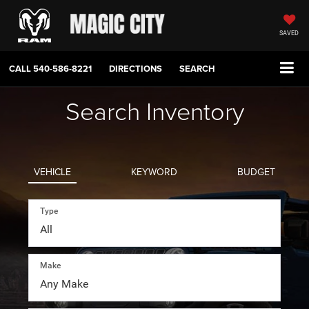
SAVED
CALL
540-586-8221
DIRECTIONS
SEARCH
Search Inventory
VEHICLE
KEYWORD
BUDGET
Type
Make