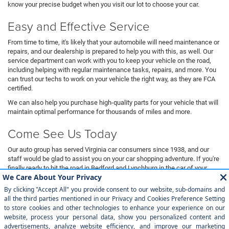
know your precise budget when you visit our lot to choose your car.
Easy and Effective Service
From time to time, it's likely that your automobile will need maintenance or
repairs, and our dealership is prepared to help you with this, as well. Our
service department can work with you to keep your vehicle on the road,
including helping with regular maintenance tasks, repairs, and more. You
can trust our techs to work on your vehicle the right way, as they are FCA
certified.
We can also help you purchase high-quality parts for your vehicle that will
maintain optimal performance for thousands of miles and more.
Come See Us Today
Our auto group has served Virginia car consumers since 1938, and our
staff would be glad to assist you on your car shopping adventure. If you're
finally ready to hit the road in Bedford and Lynchburg in the car of your
dreams, then you need to come down to Magic City Chrysler Dodge Jeep
Ram Bedford to take a look at our most outstanding inventory. Whether
you want to buy new or are interested in driving a pre-owned automobile,
we can assist you in finding a vehicle that will match you exactly.