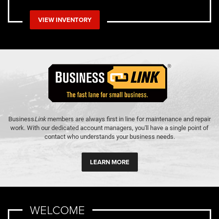
VIEW INVENTORY
Business
Link
members are always first in line for maintenance and repair
work. With our dedicated account managers, you'll have a single point of
contact who understands your business needs.
LEARN MORE
WELCOME