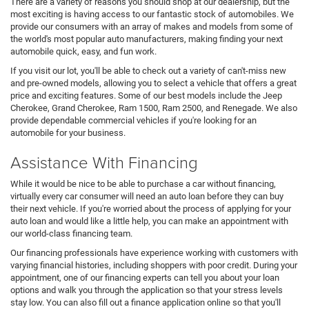
There are a variety of reasons you should shop at our dealership, but the
most exciting is having access to our fantastic stock of automobiles. We
provide our consumers with an array of makes and models from some of
the world's most popular auto manufacturers, making finding your next
automobile quick, easy, and fun work.
If you visit our lot, you'll be able to check out a variety of can't-miss new
and pre-owned models, allowing you to select a vehicle that offers a great
price and exciting features. Some of our best models include the Jeep
Cherokee, Grand Cherokee, Ram 1500, Ram 2500, and Renegade. We also
provide dependable commercial vehicles if you're looking for an
automobile for your business.
Assistance With Financing
While it would be nice to be able to purchase a car without financing,
virtually every car consumer will need an auto loan before they can buy
their next vehicle. If you're worried about the process of applying for your
auto loan and would like a little help, you can make an appointment with
our world-class financing team.
Our financing professionals have experience working with customers with
varying financial histories, including shoppers with poor credit. During your
appointment, one of our financing experts can tell you about your loan
options and walk you through the application so that your stress levels
stay low. You can also fill out a finance application online so that you'll