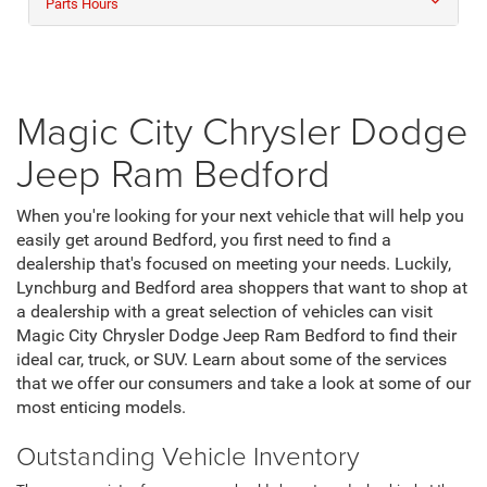
Parts Hours
Magic City Chrysler Dodge
Jeep Ram Bedford
When you're looking for your next vehicle that will help you
easily get around Bedford, you first need to find a
dealership that's focused on meeting your needs. Luckily,
Lynchburg and Bedford area shoppers that want to shop at
a dealership with a great selection of vehicles can visit
Magic City Chrysler Dodge Jeep Ram Bedford to find their
ideal car, truck, or SUV. Learn about some of the services
that we offer our consumers and take a look at some of our
most enticing models.
Outstanding Vehicle Inventory