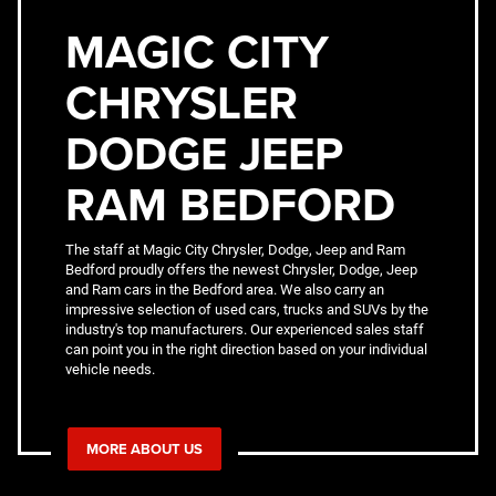
MAGIC CITY
CHRYSLER
DODGE JEEP
RAM BEDFORD
The staff at Magic City Chrysler, Dodge, Jeep and Ram
Bedford proudly offers the newest Chrysler, Dodge, Jeep
and Ram cars in the Bedford area. We also carry an
impressive selection of used cars, trucks and SUVs by the
industry's top manufacturers. Our experienced sales staff
can point you in the right direction based on your individual
vehicle needs.
MORE ABOUT US