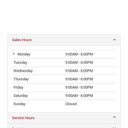
Sales Hours
Monday
9:00AM - 6:00PM
Tuesday
9:00AM - 6:00PM
Wednesday
9:00AM - 6:00PM
Thursday
9:00AM - 6:00PM
Friday
9:00AM - 6:00PM
Saturday
9:00AM - 6:00PM
Sunday
Closed
Service Hours