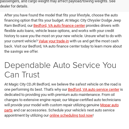
passengers, and cargo weight may affect payload/towing weights. See
Magic City CDJR Bedford
dealer for details.
After you have found the model that fits your lifestyle, choose the auto
financing option that fits your budget. At Magic City Chrysler Dodge Jeep
Ram Bedford, our
Bedford, VA auto finance center
provides drivers with
flexible auto loans, vehicle lease options, and works with your credit
history to save you the most on your new vehicle. Unsure what to do with
your current vehicle?
Value your trade-in
with us and get the most cash
back. Visit our Bedford, VA auto finance center today to learn more about
the savings we offer.
Dependable Auto Service You
Can Trust
At Magic City CDJR Bedford, we believe the safest vehicle on the road is
one performing its best. That's why our
Bedford, VA auto service center
is
dedicated to providing you with premium auto maintenance. From oil
changes to extensive engine repair, our Mopar-certified auto technicians
will provide your model with custom repair utilizing genuine
Mopar auto
parts
and car accessories. Schedule your vehicle's next auto service
appointment by utilizing our
online scheduling tool now
!