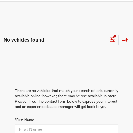
No vehicles found
There are no vehicles that match your search criteria currently
available online; however, there may be one available in-store.
Please fill out the contact form below to express your interest
and an experienced sales manager will get back to you.
*First Name