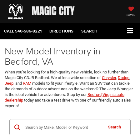
SAVED
CALL
540-586-8221
DIRECTIONS
SEARCH
New Model Inventory in
Bedford, VA
When you're looking for a high-quality new vehicle, look no further than
Magic City CDJR Bedford. We offer a wide selection of
Chrysler
,
Dodge
,
Jeep
, and
RAM
models to fit your lifestyle. Want an SUV that can tackle
the demands of outdoor adventures on the weekend? The Jeep Wrangler
is the ideal vehicle for adventurers. Stop by our
Bedford,Virginia auto
dealership
today and take a test drive with one of our friendly auto sales
experts!
Search