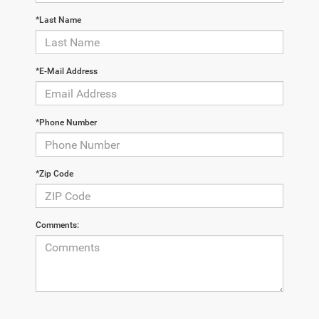
*Last Name
*E-Mail Address
*Phone Number
*Zip Code
Comments: