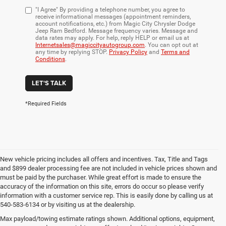
"I Agree" By providing a telephone number, you agree to
receive informational messages (appointment reminders,
account notifications, etc.) from Magic City Chrysler Dodge
Jeep Ram Bedford. Message frequency varies. Message and
data rates may apply. For help, reply HELP or email us at
Internetsales@magiccityautogroup.com
. You can opt out at
any time by replying STOP.
Privacy Policy
and
Terms and
Conditions
.
LET'S TALK
*Required Fields
New vehicle pricing includes all offers and incentives. Tax, Title and Tags
and $899 dealer processing fee are not included in vehicle prices shown and
must be paid by the purchaser. While great effort is made to ensure the
accuracy of the information on this site, errors do occur so please verify
information with a customer service rep. This is easily done by calling us at
540-583-6134 or by visiting us at the dealership.
Premium Auto Financing at
Max payload/towing estimate ratings shown. Additional options, equipment,