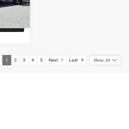
E
Ext.
Int.
RADE
1
2
3
4
5
Next
Last
Show: 24
es shown and must be paid by the purchaser. While great effort is
se verify information with a customer service rep. This is easily
engers, and cargo weight may affect payload/towing weights.