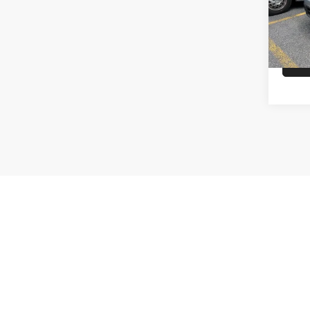
availa
Tax, Titl
made to en
done by ca
Max paylo
See dealer