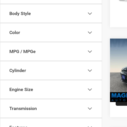
availa
Body Style
Color
Co
MSRP:
MPG / MPGe
2021
Dealer
Dealer
VIN:
3
Cylinder
Sale Pr
Model:
availa
Engine Size
Transmission