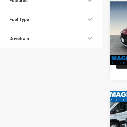
Features
Co
MSRP:
202
Dealer
Fuel Type
SEL
Dealer
VIN:
K
Sale Pr
Stock:
Drivetrain
availa
Co
MSRP:
202
Dealer
XLT
Dealer
VIN:
3
Sale Pr
Model: