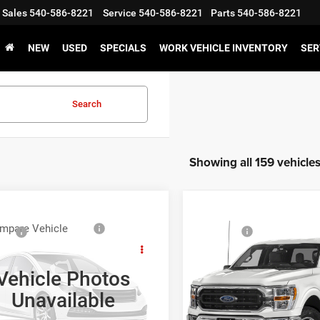
Sales
540-586-8221
Service
540-586-8221
Parts
540-586-8221
NEW
USED
SPECIALS
WORK VEHICLE INVENTORY
SER
Search
Showing all 159 vehicle
Compare Vehicle
mpare Vehicle
Sale Price:
ice:
Call For Price
2021
Ford F-150
XLT
3
Ford F-150
XLT
GET E-PRIC
GET E-PRICE
Vehicle Photos
VIN:
1FTEW1EP6MFC60762
St
FTRW08L73KC13606
Stock:
T43745A-2
Unavailable
Model:
W1E
W08
VALUE YOUR T
VALUE YOUR TRADE