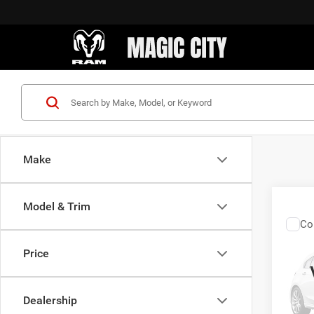
Make
Model & Trim
Co
Sale Pr
200
Price
VIN:
1
Model:
Dealership