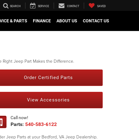
SEARCH
SERVICE
CONTACT
SAVED
VICE & PARTS
FINANCE
ABOUT US
CONTACT US
 Right Jeep Part Makes the Difference.
Order Certified Parts
View Accessories
Call now!
Parts:
540-583-6122
er Jeep Parts at your Bedford, VA Jeep Dealership.