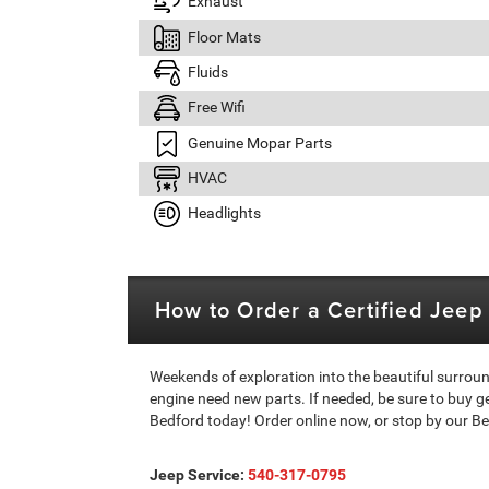
Exhaust
Floor Mats
Fluids
Free Wifi
Genuine Mopar Parts
HVAC
Headlights
How to Order a Certified Jee
Weekends of exploration into the beautiful surrou
engine need new parts. If needed, be sure to buy 
Bedford today! Order online now, or stop by our Be
Jeep Service:
540-317-0795