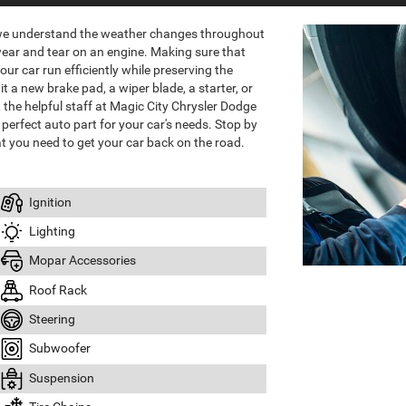
 we understand the weather changes throughout
wear and tear on an engine. Making sure that
ur car run efficiently while preserving the
it a new brake pad, a wiper blade, a starter, or
the helpful staff at Magic City Chrysler Dodge
perfect auto part for your car's needs. Stop by
t you need to get your car back on the road.
Ignition
Lighting
Mopar Accessories
Roof Rack
Steering
Subwoofer
Suspension