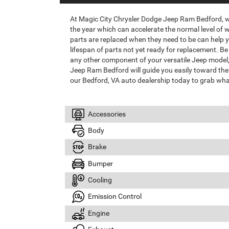
At Magic City Chrysler Dodge Jeep Ram Bedford,
the year which can accelerate the normal level of 
parts are replaced when they need to be can help yo
lifespan of parts not yet ready for replacement. Be 
any other component of your versatile Jeep model, 
Jeep Ram Bedford will guide you easily toward the 
our Bedford, VA auto dealership today to grab wha
Accessories
Body
Brake
Bumper
Cooling
Emission Control
Engine