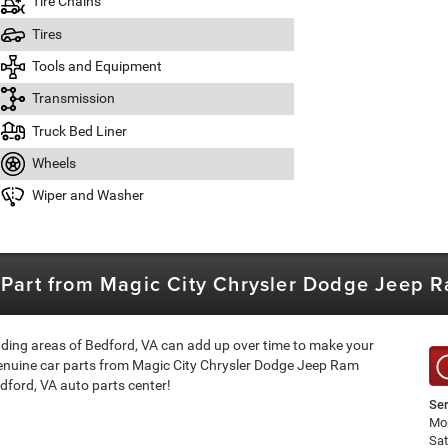
Tire Chains
Tires
Tools and Equipment
Transmission
Truck Bed Liner
Wheels
Wiper and Washer
p Part from Magic City Chrysler Dodge Jeep 
nding areas of Bedford, VA can add up over time to make your
genuine car parts from Magic City Chrysler Dodge Jeep Ram
dford, VA auto parts center!
Ser
Mon
Sa