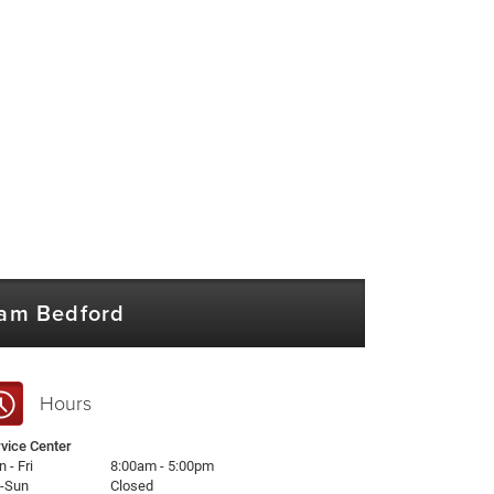
Ram Bedford
Hours
vice Center
 - Fri
8:00am - 5:00pm
t-Sun
Closed