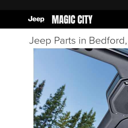
Jeep Parts in Bedford