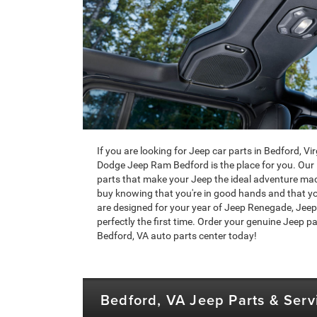
If you are looking for Jeep car parts in Bedford, V
Dodge Jeep Ram Bedford is the place for you. Our 
parts that make your Jeep the ideal adventure mac
buy knowing that you're in good hands and that your 
are designed for your year of Jeep Renegade, Jeep
perfectly the first time. Order your genuine Jeep par
Bedford, VA auto parts center today!
Bedford, VA Jeep Parts & Serv