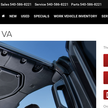
Sales
540-586-8221
Service
540-586-8221
Parts
540-586-8221
NEW
USED
SPECIALS
WORK VEHICLE INVENTORY
SER
, VA
The
Ord