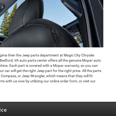
irginia then the Jeep parts department at Magic City Chrysler
Bedford, VA auto parts center offers all the genuine Mopar auto
hine. Each part is covered with a Mopar warranty, so you can
car will get the right Jeep part for the right price. All the parts
 Compass, or Jeep Wrangler, which means that they will fit
ts with us now by utilizing our online order form, or visit our
ice