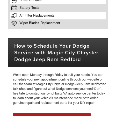
How to Schedule Your Dodge
Service with Magic City Chrysler
Dodge Jeep Ram Bedford
We're open Monday through Friday to suit your needs. You can
schedule your next appointment online through our website or
call the team at Magic City Chrysler Dodge Jeep Ram Bedford to
talk shop and figure out what Dodge services you need! Don't
hesitate to contact our Lynchburg, VA auto service center today
to learn about your vehicle's maintenance menu or to order
genuine repair and replacement parts for your DIY repair!