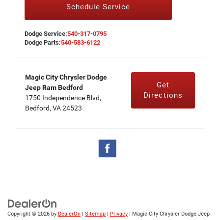
Schedule Service
Dodge Service:
540-317-0795
Dodge Parts:
540-583-6122
Magic City Chrysler Dodge
Get
Jeep Ram Bedford
Directions
1750 Independence Blvd,
Bedford, VA 24523
Copyright © 2026
by
DealerOn
|
Sitemap
|
Privacy
| Magic City Chrysler Dodge Jeep