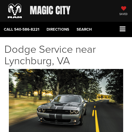
SAVED
CALL
540-586-8221
DIRECTIONS
SEARCH
Dodge Service near
Lynchburg, VA