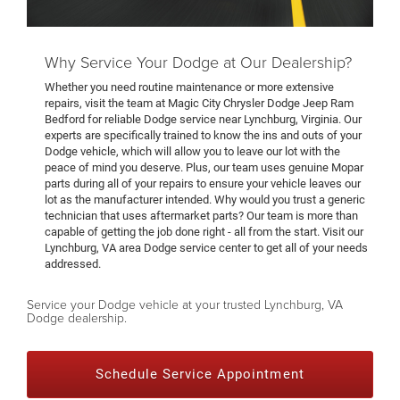
Why Service Your Dodge at Our Dealership?
Whether you need routine maintenance or more extensive
repairs, visit the team at Magic City Chrysler Dodge Jeep Ram
Bedford for reliable Dodge service near Lynchburg, Virginia. Our
experts are specifically trained to know the ins and outs of your
Dodge vehicle, which will allow you to leave our lot with the
peace of mind you deserve. Plus, our team uses genuine Mopar
parts during all of your repairs to ensure your vehicle leaves our
lot as the manufacturer intended. Why would you trust a generic
technician that uses aftermarket parts? Our team is more than
capable of getting the job done right - all from the start. Visit our
Lynchburg, VA area Dodge service center to get all of your needs
addressed.
Service your Dodge vehicle at your trusted Lynchburg, VA
Dodge dealership.
Schedule Service Appointment