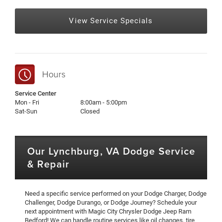
View Service Specials
Hours
Service Center
Mon - Fri
8:00am - 5:00pm
Sat-Sun
Closed
Our Lynchburg, VA Dodge Service
& Repair
Need a specific service performed on your Dodge Charger, Dodge
Challenger, Dodge Durango, or Dodge Journey? Schedule your
next appointment with Magic City Chrysler Dodge Jeep Ram
Bedford! We can handle routine services like oil changes, tire