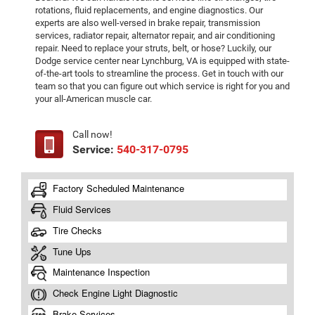
rotations, fluid replacements, and engine diagnostics. Our
experts are also well-versed in brake repair, transmission
services, radiator repair, alternator repair, and air conditioning
repair. Need to replace your struts, belt, or hose? Luckily, our
Dodge service center near Lynchburg, VA is equipped with state-
of-the-art tools to streamline the process. Get in touch with our
team so that you can figure out which service is right for you and
your all-American muscle car.
Call now!
Service:
540-317-0795