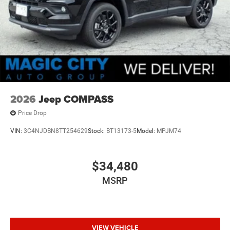
2026
Jeep COMPASS
Price Drop
VIN:
3C4NJDBN8TT254629
Stock:
BT13173-5
Model:
MPJM74
$34,480
MSRP
VIEW VEHICLE