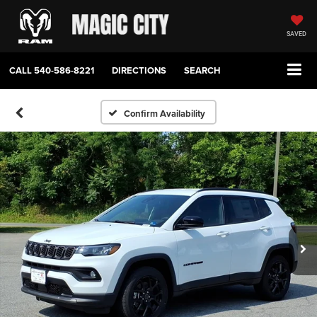
SAVED
CALL
540-586-8221
DIRECTIONS
SEARCH
Confirm Availability