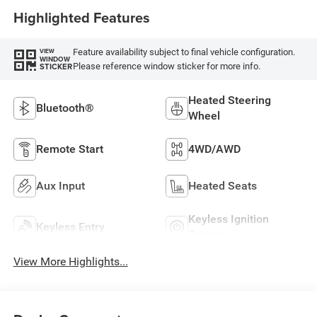
Highlighted Features
Feature availability subject to final vehicle configuration.
VIEW
WINDOW
Please reference window sticker for more info.
STICKER
Heated Steering
Bluetooth®
Wheel
Remote Start
4WD/AWD
Aux Input
Heated Seats
Keyless Ignition
Keyless Entry
System
View More Highlights...