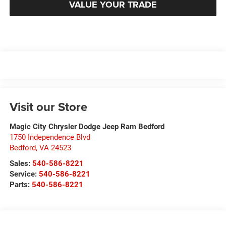
VALUE YOUR TRADE
Visit our Store
Magic City Chrysler Dodge Jeep Ram Bedford
1750 Independence Blvd
Bedford
,
VA
24523
Sales:
540-586-8221
Service:
540-586-8221
Parts:
540-586-8221