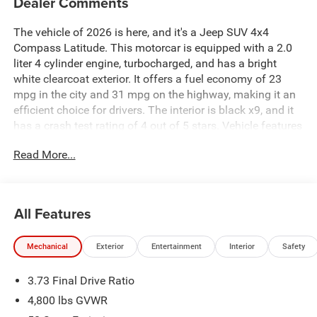
Dealer Comments
The vehicle of 2026 is here, and it's a Jeep SUV 4x4
Compass Latitude. This motorcar is equipped with a 2.0
liter 4 cylinder engine, turbocharged, and has a bright
white clearcoat exterior. It offers a fuel economy of 23
mpg in the city and 31 mpg on the highway, making it an
efficient choice for drivers. The interior is black x9, and it
has a crash test rating of 4 out of 5 stars. Vehicle features
include a touch screen display, Bluetooth® audio
Read More...
connection, blind spot sensor, hill start assist, part time
with on demand four wheel drive, and Bluetooth® phone
connectivity. With all these features and more, this vehicle
is sure to be a popular choice for drivers in 2026. See
All Features
more pictures of this vehicle on our website! Call us today
to schedule a test drive or just stop in to see us at our
Mechanical
Exterior
Entertainment
Interior
Safety
locations in Roanoke, VA, Bedford, VA, Covington, VA or
Lexington, VA! We have proudly served all of Southwest
3.73 Final Drive Ratio
Virginia for over 80 years, and look forward to serving you!
4,800 lbs GVWR