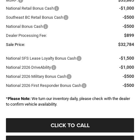
MSRP:
-$1,000
National Retail Bonus Cash
-$500
Southeast BC Retail Bonus Cash
-$500
National Bonus Cash
$899
Dealer Processing Fee:
$32,784
Sale Price:
-$1,500
National SFS Lease Loyalty Bonus Cash
-$1,000
National 2026 DriveAbility
-$500
National 2026 Military Bonus Cash
-$500
National 2026 First Responder Bonus Cash
*
Please Note:
We turn our inventory daily, please check with the dealer
to confirm vehicle availability.
CLICK TO CALL