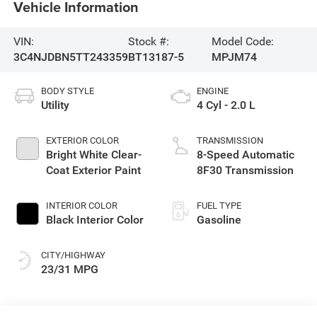
Vehicle Information
VIN:
Stock #:
Model Code:
3C4NJDBN5TT243359
BT13187-5
MPJM74
BODY STYLE
ENGINE
Utility
4 Cyl - 2.0 L
EXTERIOR COLOR
TRANSMISSION
Bright White Clear-
8-Speed Automatic
Coat Exterior Paint
8F30 Transmission
INTERIOR COLOR
FUEL TYPE
Black Interior Color
Gasoline
CITY/HIGHWAY
23/31 MPG