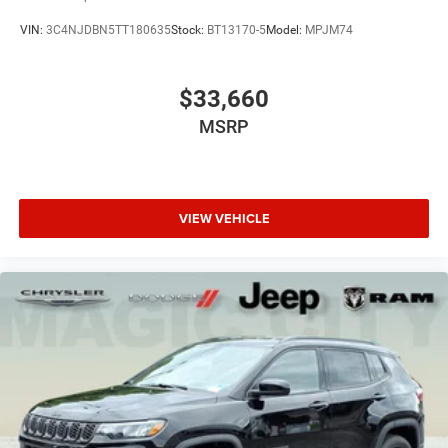
VIN:
3C4NJDBN5TT180635
Stock:
BT13170-5
Model:
MPJM74
$33,660
MSRP
VIEW VEHICLE