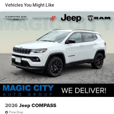
Discs, Brake Assist, Hill Hold Control and Electric
Vehicles You Might Like
Parking Brake
2026
Jeep COMPASS
Price Drop