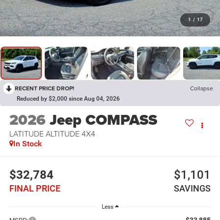
1
/
17
RECENT PRICE DROP!
Collapse
Reduced by $2,000 since Aug 04, 2026
2026
Jeep COMPASS
LATITUDE ALTITUDE 4X4
In Stock
$32,784
$1,101
FINAL PRICE
SAVINGS
Less
$33,885