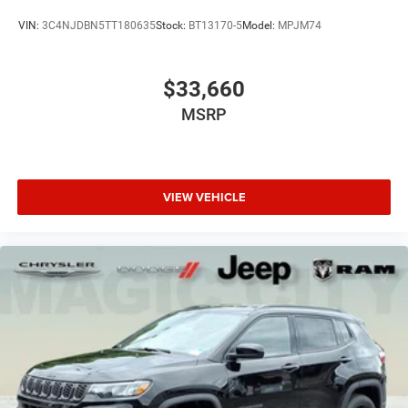
VIN:
3C4NJDBN5TT180635
Stock:
BT13170-5
Model:
MPJM74
$33,660
MSRP
VIEW VEHICLE