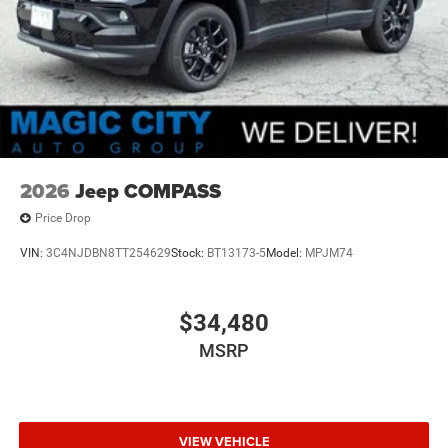
2026
Jeep COMPASS
Price Drop
VIN:
3C4NJDBN8TT254629
Stock:
BT13173-5
Model:
MPJM74
$34,480
MSRP
VIEW VEHICLE