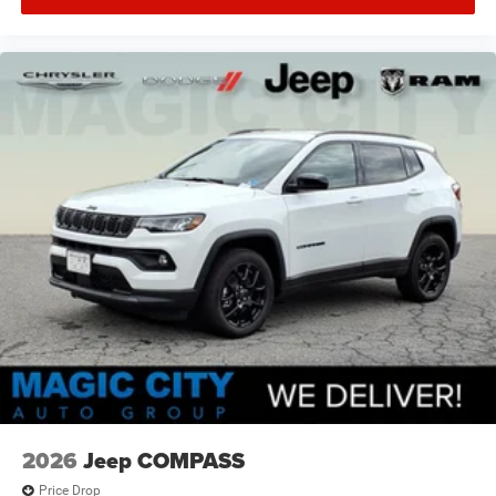
2026
Jeep COMPASS
Price Drop