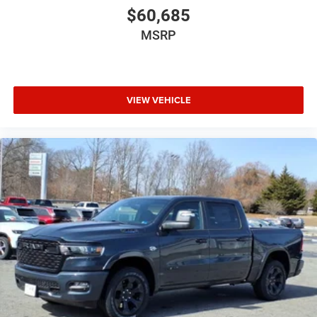
$60,685
MSRP
VIEW VEHICLE