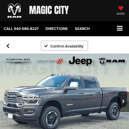
SAVED
CALL
540-586-8221
DIRECTIONS
SEARCH
Confirm Availability