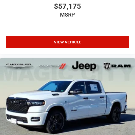
$57,175
MSRP
VIEW VEHICLE