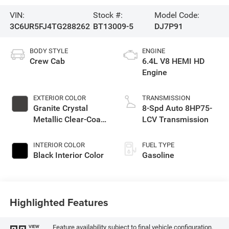
VIN:
Stock #:
Model Code:
3C6UR5FJ4TG288262
BT13009-5
DJ7P91
BODY STYLE
ENGINE
Crew Cab
6.4L V8 HEMI HD
Engine
EXTERIOR COLOR
TRANSMISSION
Granite Crystal
8-Spd Auto 8HP75-
Metallic Clear-Coat
LCV Transmission
Exterior Paint
INTERIOR COLOR
FUEL TYPE
Black Interior Color
Gasoline
Highlighted Features
Feature availability subject to final vehicle configuration.
VIEW