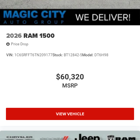
2026
RAM 1500
Price Drop
VIN:
1C6SRFFT6TN209177
Stock:
BT12842-5
Model:
DT6H98
$60,320
MSRP
VIEW VEHICLE