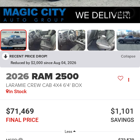
1
/
18
RECENT PRICE DROP!
Collapse
Reduced by $2,000 since Aug 04, 2026
2026
RAM 2500
LARAMIE CREW CAB 4X4 6'4' BOX
In Stock
$71,469
$1,101
FINAL PRICE
SAVINGS
Less
$72,570