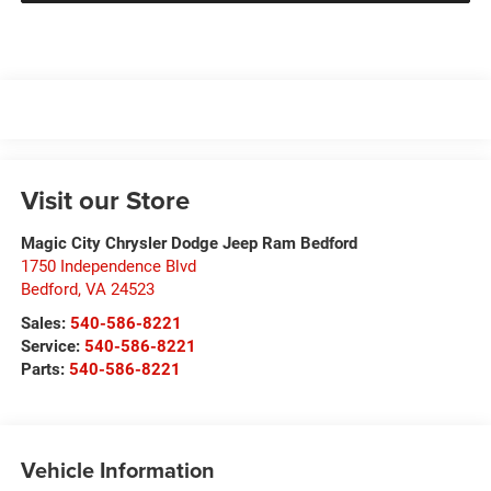
Visit our Store
Magic City Chrysler Dodge Jeep Ram Bedford
1750 Independence Blvd
Bedford
,
VA
24523
Sales:
540-586-8221
Service:
540-586-8221
Parts:
540-586-8221
Vehicle Information