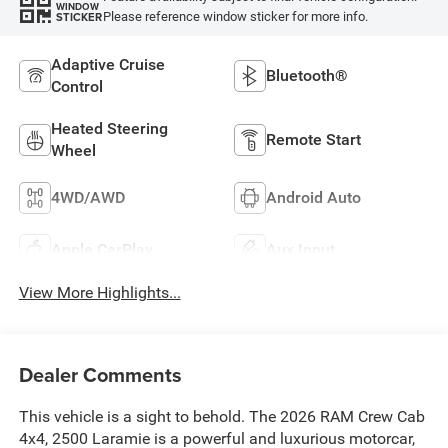
WINDOW
Please reference window sticker for more info.
STICKER
Adaptive Cruise
Bluetooth®
Control
Heated Steering
Remote Start
Wheel
4WD/AWD
Android Auto
Apple CarPlay
Aux Input
View More Highlights...
Dealer Comments
This vehicle is a sight to behold. The 2026 RAM Crew Cab
4x4, 2500 Laramie is a powerful and luxurious motorcar,