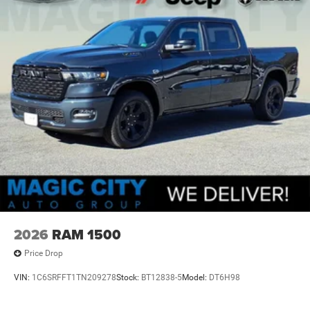
2026
RAM 1500
Price Drop
VIN:
1C6SRFFT1TN209278
Stock:
BT12838-5
Model:
DT6H98