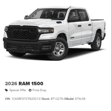
Vented Discs, Brake Assist and Hill Hold Control
2026
RAM 1500
Special Offer
Price Drop
VIN:
1C6SRFGT3TN292131
Stock:
BT13278-5
Model:
DT6L98