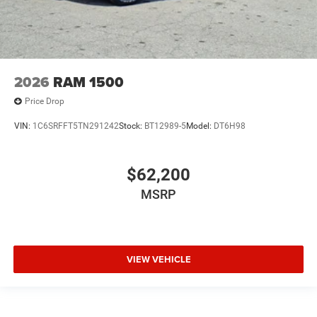
2026
RAM 1500
Price Drop
VIN:
1C6SRFFT5TN291242
Stock:
BT12989-5
Model:
DT6H98
$62,200
MSRP
VIEW VEHICLE