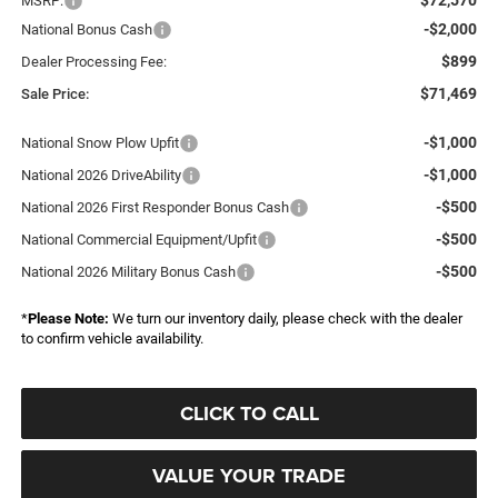
MSRP:
-$2,000
National Bonus Cash
$899
Dealer Processing Fee:
$71,469
Sale Price:
-$1,000
National Snow Plow Upfit
-$1,000
National 2026 DriveAbility
-$500
National 2026 First Responder Bonus Cash
-$500
National Commercial Equipment/Upfit
-$500
National 2026 Military Bonus Cash
*
Please Note:
We turn our inventory daily, please check with the dealer
to confirm vehicle availability.
CLICK TO CALL
VALUE YOUR TRADE