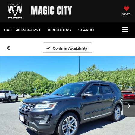
SAVED
CALL
540-586-8221
DIRECTIONS
SEARCH
Confirm Availability