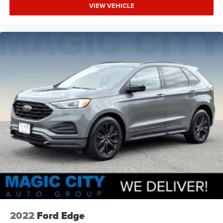
VIEW VEHICLE
2022
Ford Edge