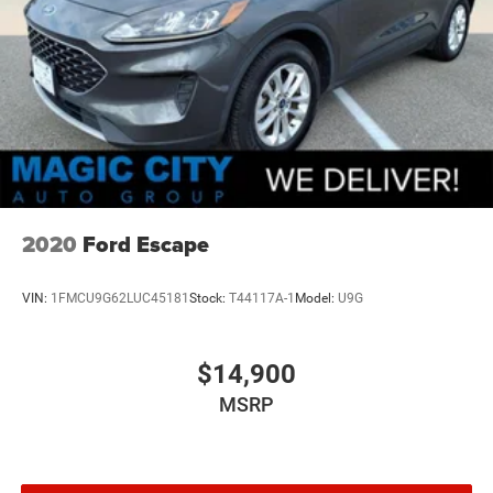
2020
Ford Escape
VIN:
1FMCU9G62LUC45181
Stock:
T44117A-1
Model:
U9G
$14,900
MSRP