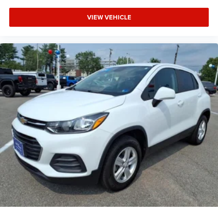
VIEW VEHICLE