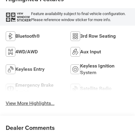
Feature availability subject to final vehicle configuration.
VIEW
WINDOW
Please reference window sticker for more info.
STICKER
Bluetooth®
3rd Row Seating
4WD/AWD
Aux Input
Keyless Ignition
Keyless Entry
System
Emergency Brake
Satellite Radio
Assist
View More Highlights...
Dealer Comments