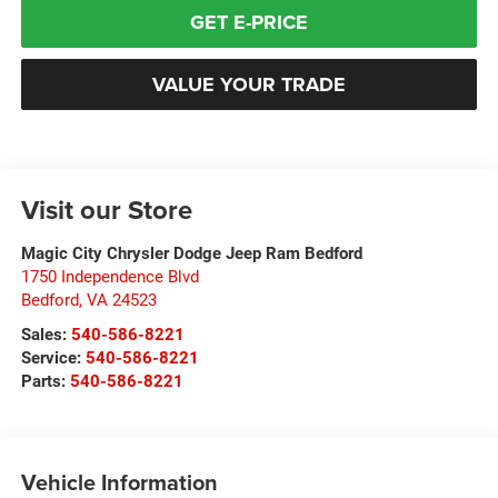
GET E-PRICE
VALUE YOUR TRADE
Visit our Store
Magic City Chrysler Dodge Jeep Ram Bedford
1750 Independence Blvd
Bedford
,
VA
24523
Sales:
540-586-8221
Service:
540-586-8221
Parts:
540-586-8221
Vehicle Information