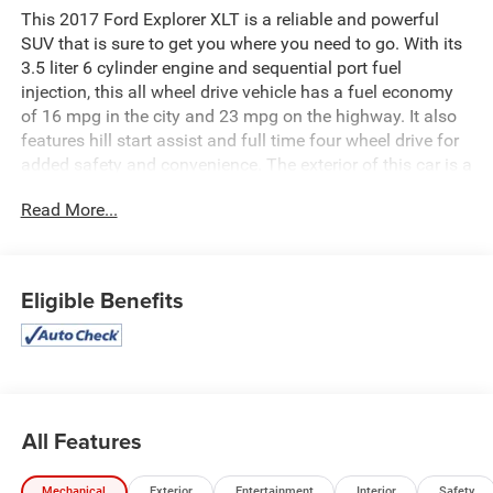
This 2017 Ford Explorer XLT is a reliable and powerful
SUV that is sure to get you where you need to go. With its
3.5 liter 6 cylinder engine and sequential port fuel
injection, this all wheel drive vehicle has a fuel economy
of 16 mpg in the city and 23 mpg on the highway. It also
features hill start assist and full time four wheel drive for
added safety and convenience. The exterior of this car is a
stunning quartz metallic while the interior is a sleek black.
Read More...
With a crash test rating of 5 out of 5 stars, you can be
sure that this car will keep you safe on the road. With
132,976 miles already driven, this car is ready to take you
on your next adventure! See more pictures of this vehicle
Eligible Benefits
on our website! Call us today to schedule a test drive or
just stop in to see us at our locations in Roanoke, VA,
Bedford, VA, Covington, VA or Lexington, VA! We have
proudly served all of Southwest Virginia for over 80 years,
and look forward to serving you!
All Features
Mechanical
Exterior
Entertainment
Interior
Safety