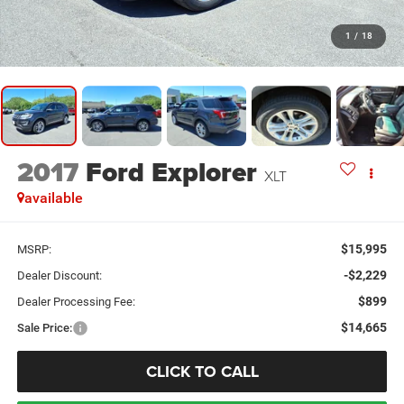
1
/
18
2017
Ford Explorer
XLT
available
$15,995
MSRP:
-$2,229
Dealer Discount:
$899
Dealer Processing Fee:
$14,665
Sale Price:
CLICK TO CALL