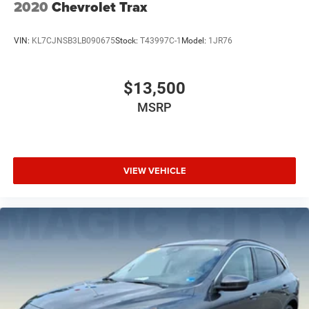
2020
Chevrolet Trax
VIN:
KL7CJNSB3LB090675
Stock:
T43997C-1
Model:
1JR76
$13,500
MSRP
VIEW VEHICLE