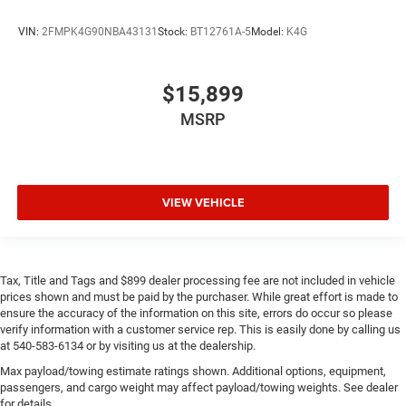
VIN:
2FMPK4G90NBA43131
Stock:
BT12761A-5
Model:
K4G
$15,899
MSRP
VIEW VEHICLE
Tax, Title and Tags and $899 dealer processing fee are not included in vehicle
prices shown and must be paid by the purchaser. While great effort is made to
ensure the accuracy of the information on this site, errors do occur so please
verify information with a customer service rep. This is easily done by calling us
at 540-583-6134 or by visiting us at the dealership.
Max payload/towing estimate ratings shown. Additional options, equipment,
passengers, and cargo weight may affect payload/towing weights. See dealer
for details.