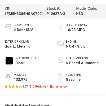
VIN:
Stock #:
Model Code:
1FM5K8D86HGA07001
P12627A-3
K8D
BODY STYLE
CITY/HIGHWAY
4 Door SUV
16/23 MPG
EXTERIOR COLOR
ENGINE
Quartz Metallic
6 Cyl - 3.5 L
INTERIOR COLOR
TRANSMISSION
Black
6-Speed Automatic
MILEAGE
FUEL TYPE
132,976
Gasoline
4.07 (
110 Reviews
) -
Edmunds.com
Highlighted Features