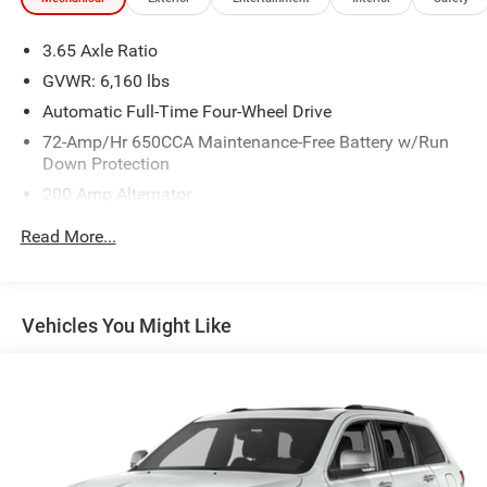
3.65 Axle Ratio
GVWR: 6,160 lbs
Automatic Full-Time Four-Wheel Drive
72-Amp/Hr 650CCA Maintenance-Free Battery w/Run
Down Protection
200 Amp Alternator
Towing Equipment -inc: Trailer Sway Control
Read More...
Gas-Pressurized Shock Absorbers
Front And Rear Anti-Roll Bars
Electric Power-Assist Speed-Sensing Steering
Vehicles You Might Like
18.6 Gal. Fuel Tank
Dual Stainless Steel Exhaust w/Chrome Tailpipe
Finisher
Auto Locking Hubs
Strut Front Suspension w/Coil Springs