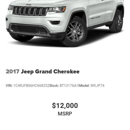
Multi-Link Rear Suspension w/Coil Springs
4-Wheel Disc Brakes w/4-Wheel ABS, Front And Rear
Vented Discs, Brake Assist, Hill Descent Control and Hill
Hold Control
2017
Jeep Grand Cherokee
VIN:
1C4RJFBG6HC668252
Stock:
BT13176A-5
Model:
WKJP74
$12,000
MSRP