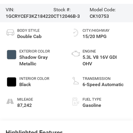
VIN:
Stock #:
Model Code:
1GCRYCEF3KZ184220
CT12046B-3
CK10753
BODY STYLE
CITY/HIGHWAY
Double Cab
15/20 MPG
EXTERIOR COLOR
ENGINE
Shadow Gray
5.3L V8 16V GDI
Metallic
OHV
INTERIOR COLOR
TRANSMISSION
Black
6-Speed Automatic
MILEAGE
FUEL TYPE
87,242
Gasoline
Highlighted Features