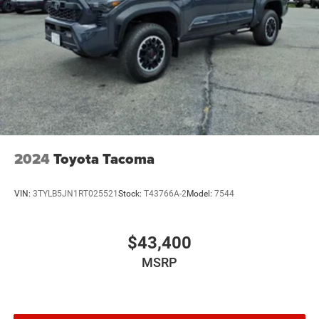
2024
Toyota Tacoma
VIN:
3TYLB5JN1RT025521
Stock:
T43766A-2
Model:
7544
$43,400
MSRP