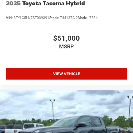
2025
Toyota Tacoma Hybrid
VIN:
3TYLC5LN7ST039391
Stock:
T44137A-2
Model:
7534
$51,000
MSRP
VIEW VEHICLE