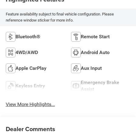
Feature availability subject to final vehicle configuration. Please
reference window sticker for more info.
Bluetooth®
Remote Start
4WD/AWD
Android Auto
Apple CarPlay
Aux Input
Emergency Brake
Keyless Entry
Assist
View More Highlights...
Dealer Comments