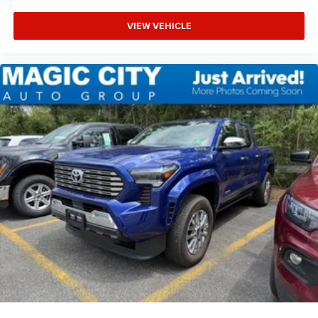
VIEW VEHICLE