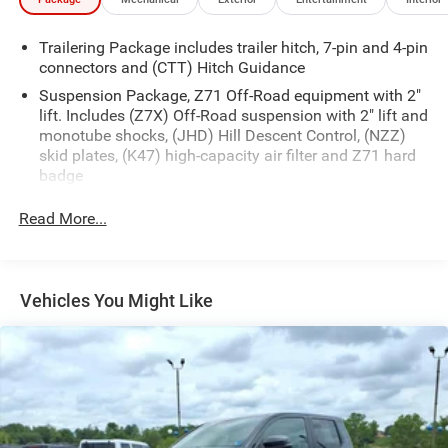
Trailering Package includes trailer hitch, 7-pin and 4-pin
connectors and (CTT) Hitch Guidance
Suspension Package, Z71 Off-Road equipment with 2"
lift. Includes (Z7X) Off-Road suspension with 2" lift and
monotube shocks, (JHD) Hill Descent Control, (NZZ)
skid plates, (K47) high-capacity air filter and Z71 hard
badge
Read More...
Vehicles You Might Like