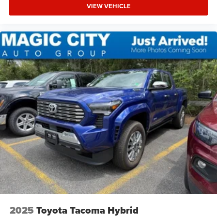
VIEW VEHICLE
2025
Toyota Tacoma Hybrid