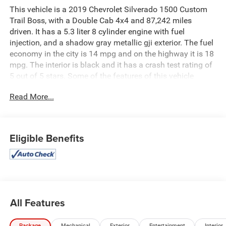
This vehicle is a 2019 Chevrolet Silverado 1500 Custom
Trail Boss, with a Double Cab 4x4 and 87,242 miles
driven. It has a 5.3 liter 8 cylinder engine with fuel
injection, and a shadow gray metallic gji exterior. The fuel
economy in the city is 14 mpg and on the highway it is 18
mpg. The interior is black and it has a crash test rating of
5 out of 5 stars. Some of the features of this vehicle
include hill start assist and part time four wheel drive.
Read More...
This car is sure to provide you with a reliable and
comfortable ride wherever you go. See more pictures of
this vehicle on our website! Call us today to schedule a
test drive or just stop in to see us at our locations in
Eligible Benefits
Roanoke, VA, Bedford, VA, Covington, VA or Lexington, VA!
We have proudly served all of Southwest Virginia for over
80 years, and look forward to serving you!
All Features
Package
Mechanical
Exterior
Entertainment
Interior