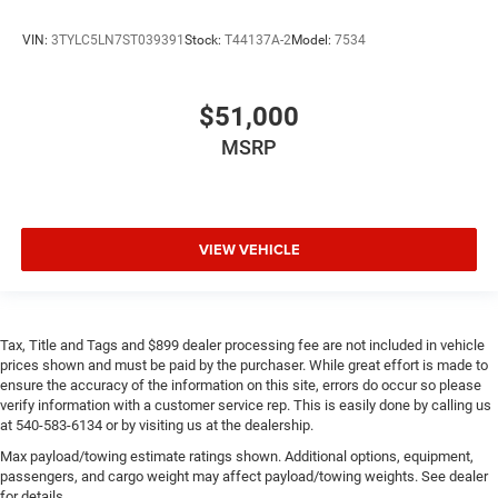
VIN:
3TYLC5LN7ST039391
Stock:
T44137A-2
Model:
7534
$51,000
MSRP
VIEW VEHICLE
Tax, Title and Tags and $899 dealer processing fee are not included in vehicle
prices shown and must be paid by the purchaser. While great effort is made to
ensure the accuracy of the information on this site, errors do occur so please
verify information with a customer service rep. This is easily done by calling us
at 540-583-6134 or by visiting us at the dealership.
Max payload/towing estimate ratings shown. Additional options, equipment,
passengers, and cargo weight may affect payload/towing weights. See dealer
for details.