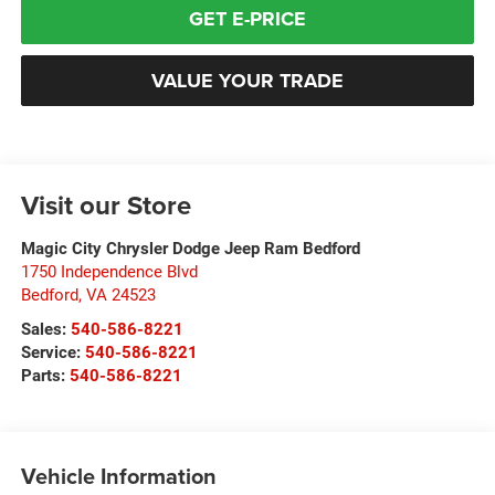
GET E-PRICE
VALUE YOUR TRADE
Visit our Store
Magic City Chrysler Dodge Jeep Ram Bedford
1750 Independence Blvd
Bedford
,
VA
24523
Sales:
540-586-8221
Service:
540-586-8221
Parts:
540-586-8221
Vehicle Information