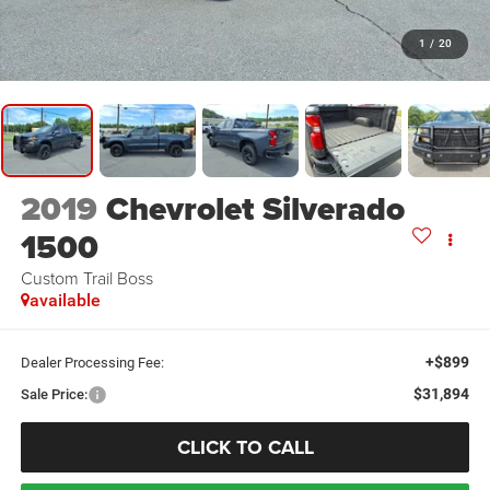
1
/
20
2019
Chevrolet Silverado
1500
Custom Trail Boss
available
+$899
Dealer Processing Fee:
$31,894
Sale Price:
CLICK TO CALL