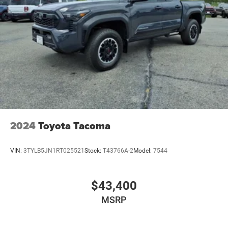
2024
Toyota Tacoma
VIN:
3TYLB5JN1RT025521
Stock:
T43766A-2
Model:
7544
$43,400
MSRP