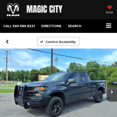
SAVED
CALL
540-586-8221
DIRECTIONS
SEARCH
Confirm Availability