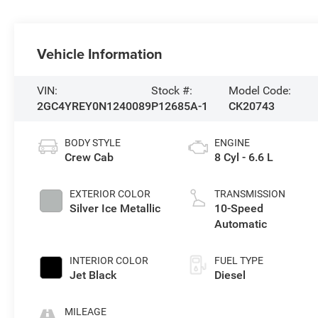
Vehicle Information
VIN:
Stock #:
Model Code:
2GC4YREY0N1240089
P12685A-1
CK20743
BODY STYLE
ENGINE
Crew Cab
8 Cyl - 6.6 L
EXTERIOR COLOR
TRANSMISSION
Silver Ice Metallic
10-Speed
Automatic
INTERIOR COLOR
FUEL TYPE
Jet Black
Diesel
MILEAGE