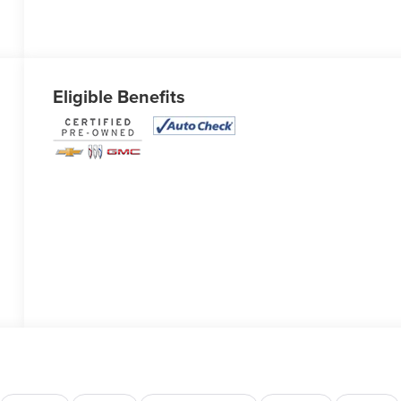
Eligible Benefits