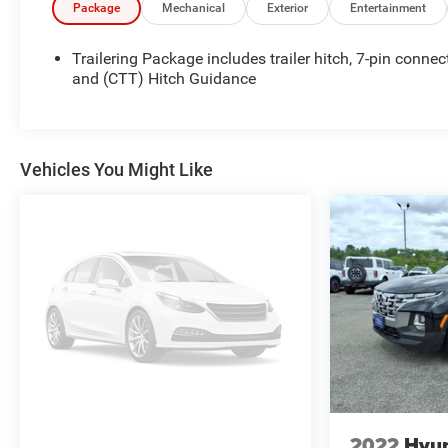
VA! We have proudly served all of Southwest Virginia
Package
Mechanical
Exterior
Entertainment
for over 80 years, and look forward to serving you!
Trailering Package includes trailer hitch, 7-pin connec
and (CTT) Hitch Guidance
Vehicles You Might Like
2022
Hyun