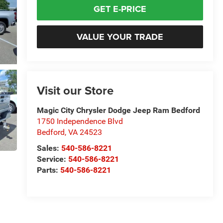
GET E-PRICE
VALUE YOUR TRADE
Visit our Store
Magic City Chrysler Dodge Jeep Ram Bedford
1750 Independence Blvd
Bedford
,
VA
24523
Sales:
540-586-8221
Service:
540-586-8221
Parts:
540-586-8221