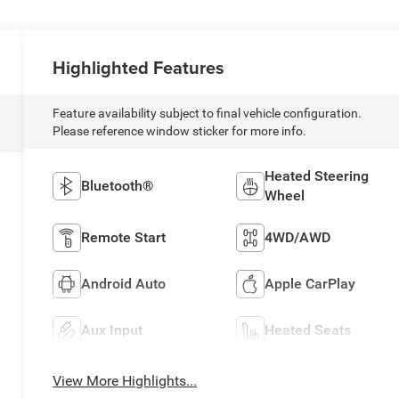
Highlighted Features
Feature availability subject to final vehicle configuration.
Please reference window sticker for more info.
Heated Steering
Bluetooth®
Wheel
Remote Start
4WD/AWD
Android Auto
Apple CarPlay
Aux Input
Heated Seats
View More Highlights...