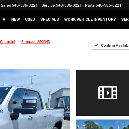
Sales
540-586-8221
Service
540-586-8221
Parts
540-586-8221
NEW
USED
SPECIALS
WORK VEHICLE INVENTORY
SER
Chevrolet
Silverado 2500HD
Confirm Availabi