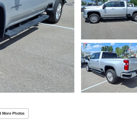
d More Photos