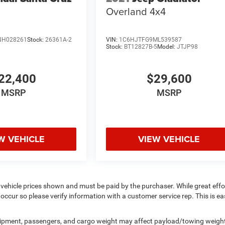
Overland 4x4
NH028261
Stock:
26361A-2
VIN:
1C6HJTFG9ML539587
Stock:
BT12827B-5
Model:
JTJP98
22,400
$29,600
MSRP
MSRP
W VEHICLE
VIEW VEHICLE
 vehicle prices shown and must be paid by the purchaser. While great effor
occur so please verify information with a customer service rep. This is eas
uipment, passengers, and cargo weight may affect payload/towing weigh