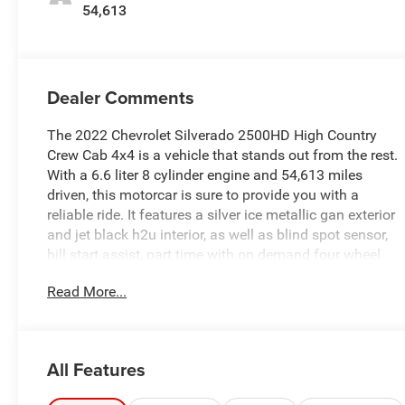
54,613
Dealer Comments
The 2022 Chevrolet Silverado 2500HD High Country
Crew Cab 4x4 is a vehicle that stands out from the rest.
With a 6.6 liter 8 cylinder engine and 54,613 miles
driven, this motorcar is sure to provide you with a
reliable ride. It features a silver ice metallic gan exterior
and jet black h2u interior, as well as blind spot sensor,
hill start assist, part time with on demand four wheel
drive, navigation system with voice recognition, and
Read More...
navigation with touch screen display. This car is
perfect for anyone looking for an automobile that
offers both style and performance. See more pictures
of this vehicle on our website! Call us today to schedule
All Features
a test drive or just stop in to see us at our locations in
Roanoke, VA, Bedford, VA, Covington, VA or Lexington,