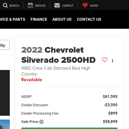
SEARCH
SERVICE
CONTACT
SAVED
VICE & PARTS
FINANCE
ABOUT US
CONTACT US
lity
2022
Chevrolet
Silverado 2500HD
4WD Crew Cab Standard Bed High
Country
available
$61,595
MSRP:
-$3,595
Dealer Discount:
$899
Dealer Processing Fee:
$58,899
Sale Price: