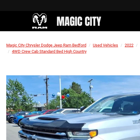
Magic City Chrysler Dodge Jeep Ram Bedford
Used Vehicles
2022
4WD Crew Cab Standard Bed High Country