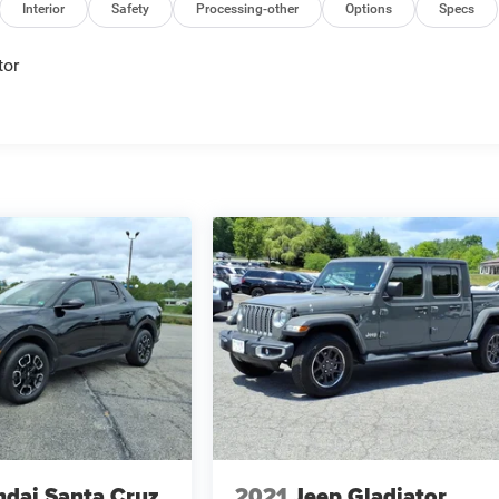
Interior
Safety
Processing-other
Options
Specs
tor
dai Santa Cruz
2021
Jeep Gladiator