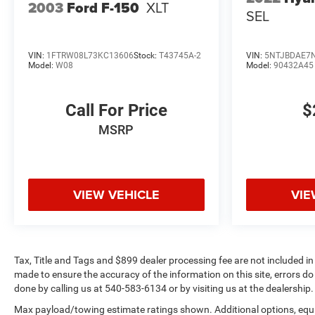
2003
Ford F-150
XLT
SEL
VIN:
1FTRW08L73KC13606
Stock:
T43745A-2
VIN:
5NTJBDAE7
Model:
W08
Model:
90432A45
Call For Price
$
MSRP
VIEW VEHICLE
VIE
Tax, Title and Tags and $899 dealer processing fee are not included in
made to ensure the accuracy of the information on this site, errors do 
done by calling us at 540-583-6134 or by visiting us at the dealership.
Max payload/towing estimate ratings shown. Additional options, eq