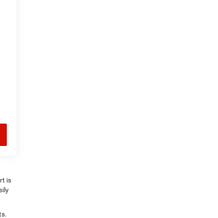
t is
ily
ts.