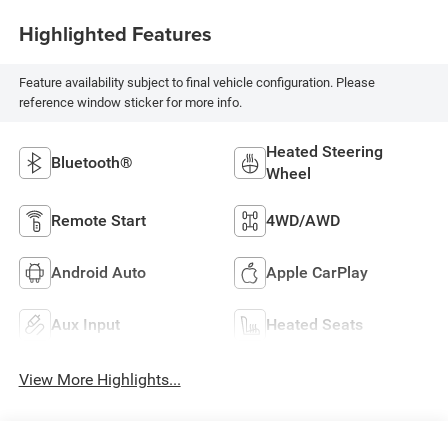
Highlighted Features
Feature availability subject to final vehicle configuration. Please
reference window sticker for more info.
Heated Steering
Bluetooth®
Wheel
Remote Start
4WD/AWD
Android Auto
Apple CarPlay
Aux Input
Heated Seats
View More Highlights...