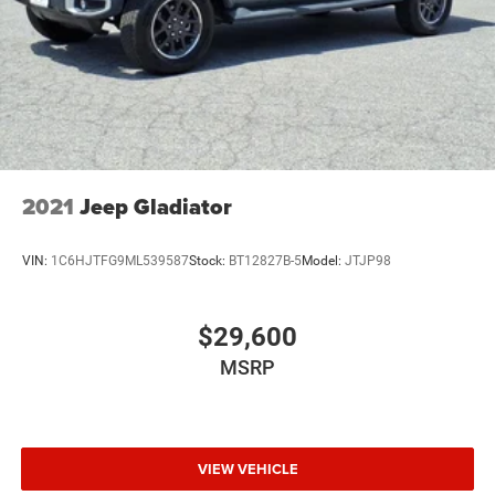
2021
Jeep Gladiator
VIN:
1C6HJTFG9ML539587
Stock:
BT12827B-5
Model:
JTJP98
$29,600
MSRP
VIEW VEHICLE