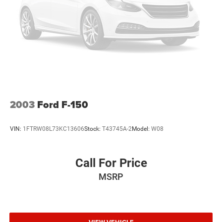
2003
Ford F-150
VIN:
1FTRW08L73KC13606
Stock:
T43745A-2
Model:
W08
Call For Price
MSRP