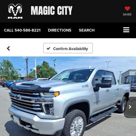
SAVED
CALL
540-586-8221
DIRECTIONS
SEARCH
Confirm Availability