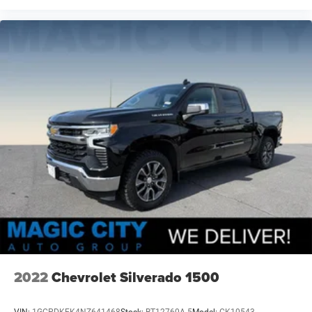
2022
Chevrolet Silverado 1500
VIN:
1GCPDKEK4NZ641468
Stock:
BT12760A-5
Model:
CK10543