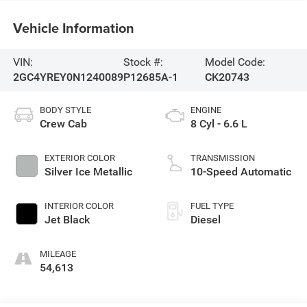
Vehicle Information
VIN:
Stock #:
Model Code:
2GC4YREY0N1240089
P12685A-1
CK20743
BODY STYLE
ENGINE
Crew Cab
8 Cyl - 6.6 L
EXTERIOR COLOR
TRANSMISSION
Silver Ice Metallic
10-Speed Automatic
INTERIOR COLOR
FUEL TYPE
Jet Black
Diesel
MILEAGE
54,613