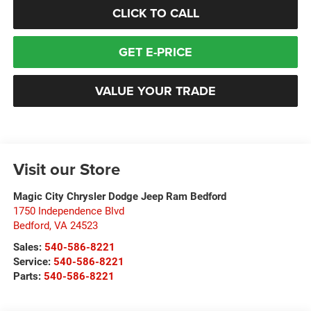
CLICK TO CALL
GET E-PRICE
VALUE YOUR TRADE
Visit our Store
Magic City Chrysler Dodge Jeep Ram Bedford
1750 Independence Blvd
Bedford
,
VA
24523
Sales:
540-586-8221
Service:
540-586-8221
Parts:
540-586-8221