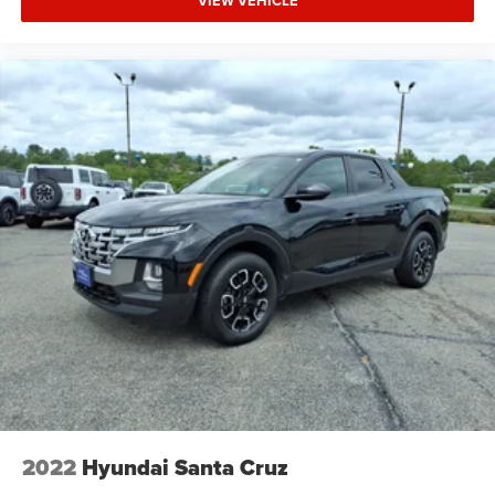
VIEW VEHICLE
2022
Hyundai Santa Cruz