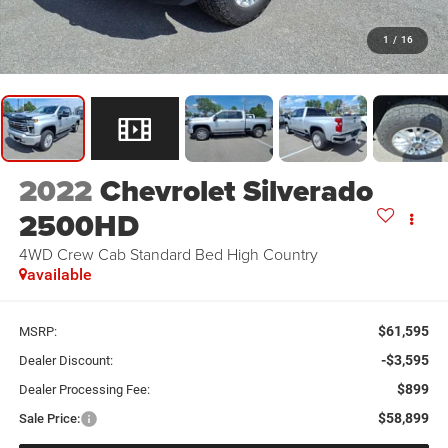
1
/
16
2022
Chevrolet Silverado
2500HD
4WD Crew Cab Standard Bed High Country
available
$61,595
MSRP:
-$3,595
Dealer Discount:
$899
Dealer Processing Fee:
$58,899
Sale Price: