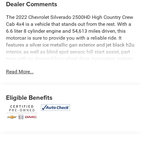
Dealer Comments
The 2022 Chevrolet Silverado 2500HD High Country Crew
Cab 4x4 is a vehicle that stands out from the rest. With a
6.6 liter 8 cylinder engine and 54,613 miles driven, this
motorcar is sure to provide you with a reliable ride. It
features a silver ice metallic gan exterior and jet black h2u
interior, as well as blind spot sensor, hill start assist, part
time with on demand four wheel drive, navigation system
with voice recognition, and navigation with touch screen
Read More...
display. This car is perfect for anyone looking for an
automobile that offers both style and performance. See
more pictures of this vehicle on our website! Call us today
to schedule a test drive or just stop in to see us at our
Eligible Benefits
locations in Roanoke, VA, Bedford, VA, Covington, VA or
Lexington, VA! We have proudly served all of Southwest
Virginia for over 80 years, and look forward to serving you!