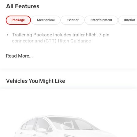
All Features
Package
Mechanical
Exterior
Entertainment
Interior
Trailering Package includes trailer hitch, 7-pin
connector and (CTT) Hitch Guidance
Read More...
Vehicles You Might Like