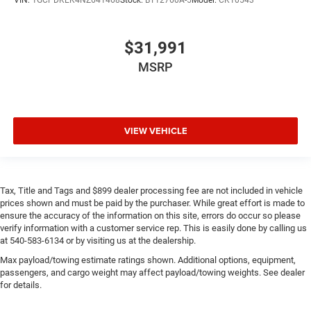
$31,991
MSRP
VIEW VEHICLE
Tax, Title and Tags and $899 dealer processing fee are not included in vehicle
prices shown and must be paid by the purchaser. While great effort is made to
ensure the accuracy of the information on this site, errors do occur so please
verify information with a customer service rep. This is easily done by calling us
at 540-583-6134 or by visiting us at the dealership.
Max payload/towing estimate ratings shown. Additional options, equipment,
passengers, and cargo weight may affect payload/towing weights. See dealer
for details.