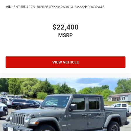
VIN:
5NTJBDAE7NH028261
Stock:
26361A-2
Model:
90432A45
$22,400
MSRP
VIEW VEHICLE