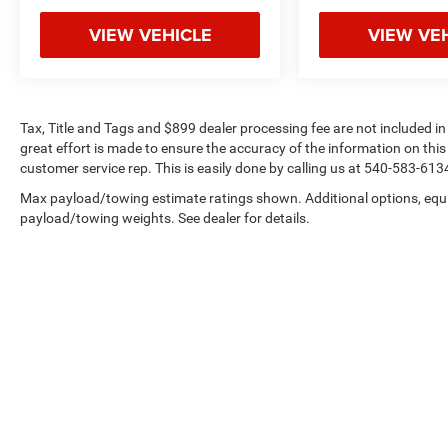
VIEW VEHICLE
VIEW VE
Tax, Title and Tags and $899 dealer processing fee are not included i
great effort is made to ensure the accuracy of the information on this 
customer service rep. This is easily done by calling us at 540-583-6134 
Max payload/towing estimate ratings shown. Additional options, equ
payload/towing weights. See dealer for details.
Copyright © 2026
by
DealerOn
|
Sitemap
|