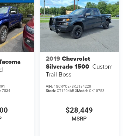
2019
Chevrolet
 Tacoma
Silverado 1500
Custom
ed
Trail Boss
391
VIN:
1GCRYCEF3KZ184220
:
7534
Stock:
CT12046B-3
Model:
CK10753
000
$28,449
P
MSRP