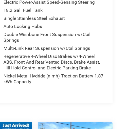
Electric Power-Assist Speed-Sensing Steering
18.2 Gal. Fuel Tank
Single Stainless Steel Exhaust
Auto Locking Hubs
Double Wishbone Front Suspension w/Coil
Springs
Multi-Link Rear Suspension w/Coil Springs
Regenerative 4-Wheel Disc Brakes w/4-Wheel
ABS, Front And Rear Vented Discs, Brake Assist,
Hill Hold Control and Electric Parking Brake
Nickel Metal Hydride (nimh) Traction Battery 1.87
kWh Capacity