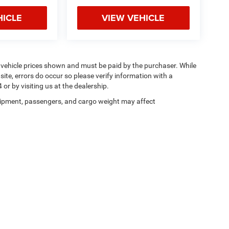
HICLE
VIEW VEHICLE
n vehicle prices shown and must be paid by the purchaser. While
site, errors do occur so please verify information with a
or by visiting us at the dealership.
ipment, passengers, and cargo weight may affect
Privacy
| Magic City Chrysler Dodge Jeep Ram Bedford
|
1750 Independence Blvd ,
Be