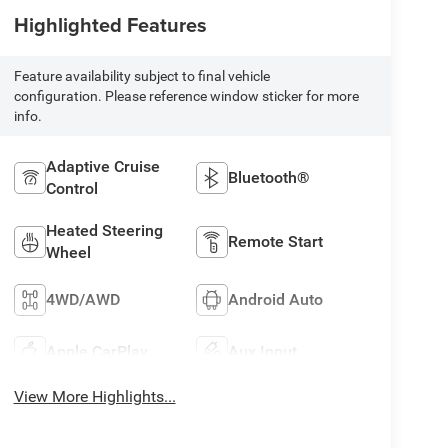
Highlighted Features
Feature availability subject to final vehicle
configuration. Please reference window sticker for more
info.
Adaptive Cruise
Bluetooth®
Control
Heated Steering
Remote Start
Wheel
4WD/AWD
Android Auto
Apple CarPlay
Aux Input
View More Highlights...