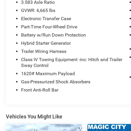
see us at our locations in Roanoke, VA, Bedford,
3.583 Axle Ratio
VA, Covington, VA or Lexington, VA! We have
GVWR: 6,665 lbs
proudly served all of Southwest Virginia for over
Electronic Transfer Case
80 years, and look forward to serving you!
Part-Time Four-Wheel Drive
Battery w/Run Down Protection
Hybrid Starter Generator
Trailer Wiring Harness
Class IV Towing Equipment -inc: Hitch and Trailer
Sway Control
1620# Maximum Payload
Gas-Pressurized Shock Absorbers
Front Anti-Roll Bar
Vehicles You Might Like