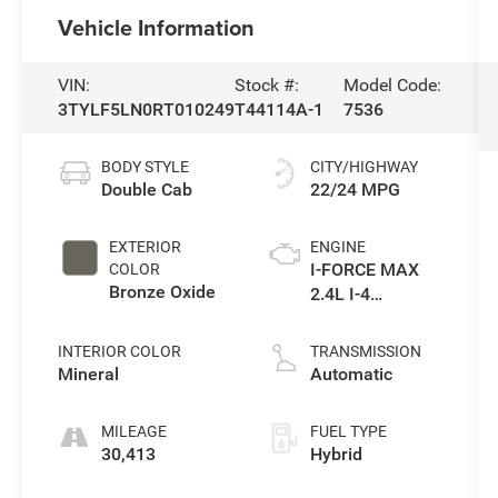
Vehicle Information
VIN:
Stock #:
Model Code:
3TYLF5LN0RT010249
T44114A-1
7536
BODY STYLE
CITY/HIGHWAY
Double Cab
22/24 MPG
EXTERIOR
ENGINE
I-FORCE MAX
COLOR
Bronze Oxide
2.4L I-4
port/direct
injection, DOHC,
INTERIOR COLOR
TRANSMISSION
variable valve
Mineral
Automatic
control,
intercooled
MILEAGE
FUEL TYPE
turbo, regular
30,413
Hybrid
unleaded,
engine with