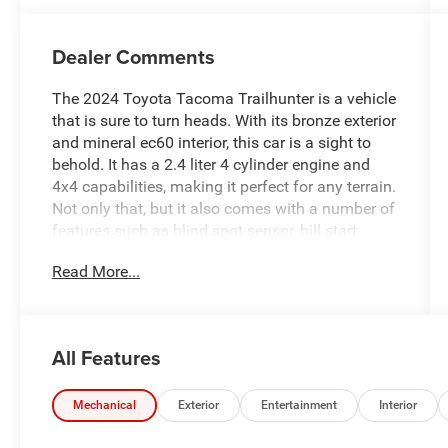
278HP
Dealer Comments
The 2024 Toyota Tacoma Trailhunter is a vehicle
that is sure to turn heads. With its bronze exterior
and mineral ec60 interior, this car is a sight to
behold. It has a 2.4 liter 4 cylinder engine and
4x4 capabilities, making it perfect for any terrain.
Not only that, but it also comes with a number of
features such as blind spot sensor, hill start
assist, part time four wheel drive, navigation
Read More...
system with voice recognition, and navigation
with touch screen display. With a fuel economy
of 22 mpg in the city and 24 mpg on the
highway, this car is both stylish and efficient. It
All Features
has already driven 30,413 miles and is ready to
take you on your next adventure! See more
pictures of this vehicle on our website! Call us
Mechanical
Exterior
Entertainment
Interior
today to schedule a test drive or just stop in to