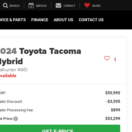
SEARCH
SERVICE
CONTACT
SAVED
VICE & PARTS
FINANCE
ABOUT US
CONTACT US
2024
Toyota Tacoma
ybrid
ailhunter 4WD
vailable
$55,995
RP:
-$3,595
aler Discount:
$899
aler Processing Fee:
$53,299
e Price:
GET E-PRICE