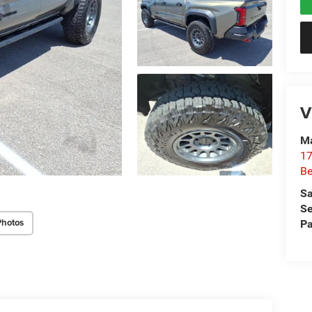
V
Ma
17
Be
Sa
Se
Photos
Pa