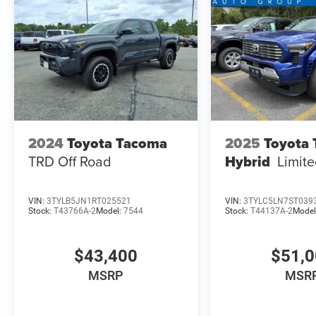
2024
Toyota Tacoma
2025
Toyota
TRD Off Road
Hybrid
Limit
VIN:
3TYLB5JN1RT025521
VIN:
3TYLC5LN7ST039
Stock:
T43766A-2
Model:
7544
Stock:
T44137A-2
Model
$43,400
$51,
MSRP
MSR