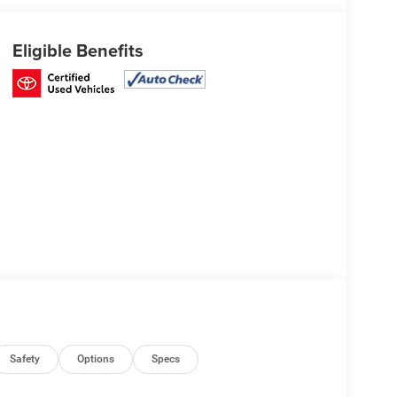
Eligible Benefits
Safety
Options
Specs