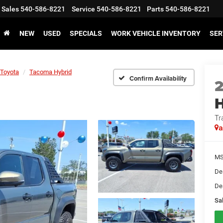
Sales
540-586-8221
Service
540-586-8221
Parts
540-586-8221
NEW
USED
SPECIALS
WORK VEHICLE INVENTORY
SER
Toyota
Tacoma Hybrid
Confirm Availability
H
Tr
a
MS
De
De
Sal