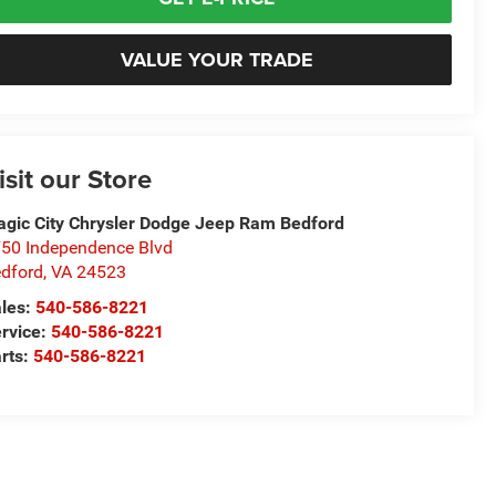
VALUE YOUR TRADE
isit our Store
gic City Chrysler Dodge Jeep Ram Bedford
50 Independence Blvd
dford
,
VA
24523
les:
540-586-8221
rvice:
540-586-8221
rts:
540-586-8221