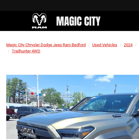
Magic City Chrysler Dodge Jeep Ram Bedford
Used Vehicles
2024
Trailhunter 4WD