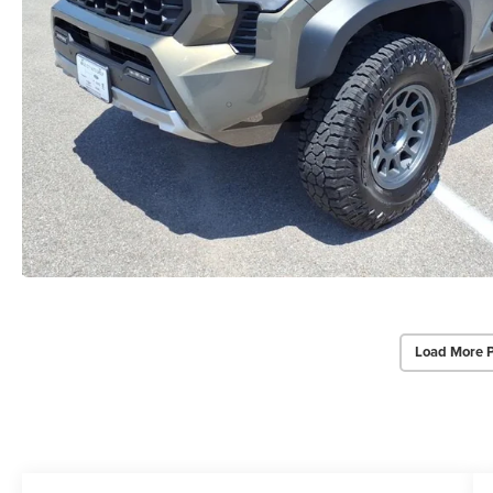
Load More 