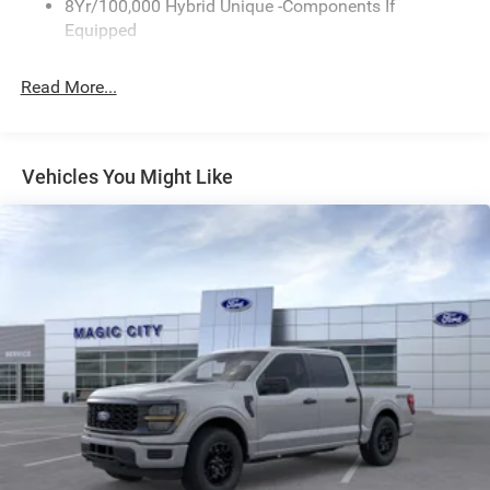
8Yr/100,000 Hybrid Unique -Components If
Wipers- Intermittent
Equipped
Read More...
Vehicles You Might Like