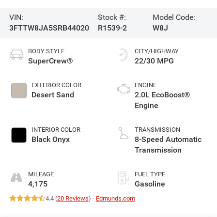
VIN:
Stock #:
Model Code:
3FTTW8JA5SRB44020
R1539-2
W8J
BODY STYLE
CITY/HIGHWAY
SuperCrew®
22/30 MPG
EXTERIOR COLOR
ENGINE
Desert Sand
2.0L EcoBoost®
Engine
INTERIOR COLOR
TRANSMISSION
Black Onyx
8-Speed Automatic
Transmission
MILEAGE
FUEL TYPE
4,175
Gasoline
4.4 (
20 Reviews
) -
Edmunds.com