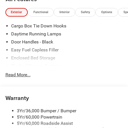
80 years, and look forward to serving you!
Exterior
Functional
Interior
Safety
Options
Sp
Cargo Box Tie Down Hooks
Daytime Running Lamps
Door Handles - Black
Easy Fuel Capless Filler
Enclosed Bed Storage
Flexbed Storage System
Headlamps -Wiper Activated
Read More...
Headlamps-Led Auto Hi-Beam
Headlamps-Led Auto On/Off
Warranty
Led Reflector Headlamps
Power Mirrors
3Yr/36,000 Bumper / Bumper
Power Tailgate Lock
5Yr/60,000 Powertrain
Trailer Tow Hitch
5Yr/60,000 Roadside Assist