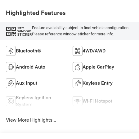
Highlighted Features
Feature availability subject to final vehicle configuration.
VIEW
WINDOW
Please reference window sticker for more info.
STICKER
Bluetooth®
4WD/AWD
Android Auto
Apple CarPlay
Aux Input
Keyless Entry
Keyless Ignition
Wi-Fi Hotspot
System
View More Highlights...