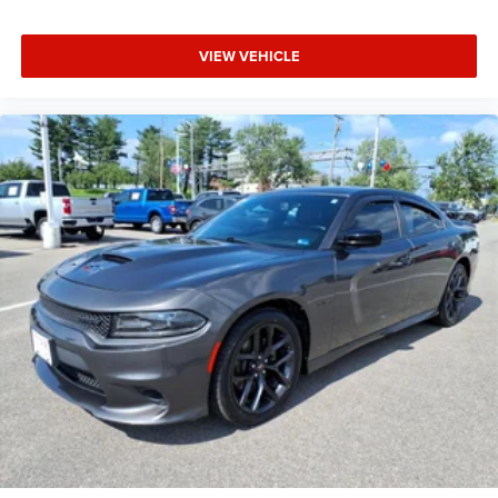
VIEW VEHICLE