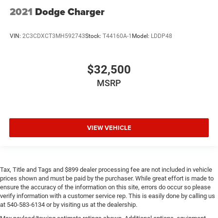
2021
Dodge Charger
VIN:
2C3CDXCT3MH592743
Stock:
T44160A-1
Model:
LDDP48
$32,500
MSRP
VIEW VEHICLE
Tax, Title and Tags and $899 dealer processing fee are not included in vehicle
prices shown and must be paid by the purchaser. While great effort is made to
ensure the accuracy of the information on this site, errors do occur so please
verify information with a customer service rep. This is easily done by calling us
at 540-583-6134 or by visiting us at the dealership.