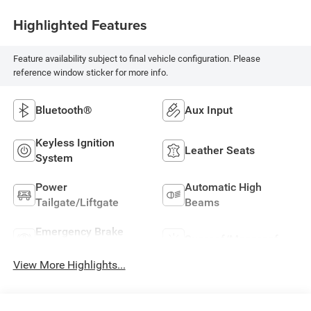
Highlighted Features
Feature availability subject to final vehicle configuration. Please
reference window sticker for more info.
Bluetooth®
Aux Input
Keyless Ignition
Leather Seats
System
Power
Automatic High
Tailgate/Liftgate
Beams
Emergency Brake
Sunroof/Moonroof
Assist
View More Highlights...