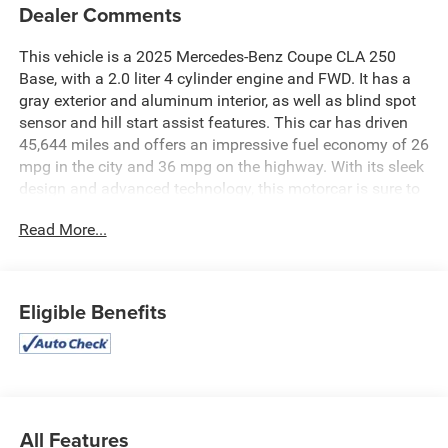
Dealer Comments
This vehicle is a 2025 Mercedes-Benz Coupe CLA 250
Base, with a 2.0 liter 4 cylinder engine and FWD. It has a
gray exterior and aluminum interior, as well as blind spot
sensor and hill start assist features. This car has driven
45,644 miles and offers an impressive fuel economy of 26
mpg in the city and 36 mpg on the highway. With its sleek
design and advanced technology, this motorcar is sure to
turn heads wherever it goes. See more pictures of this
Read More...
vehicle on our website! Call us today to schedule a test
drive or just stop in to see us at our locations in Roanoke,
VA, Bedford, VA, Covington, VA or Lexington, VA! We have
proudly served all of Southwest Virginia for over 80 years,
Eligible Benefits
and look forward to serving you!
All Features