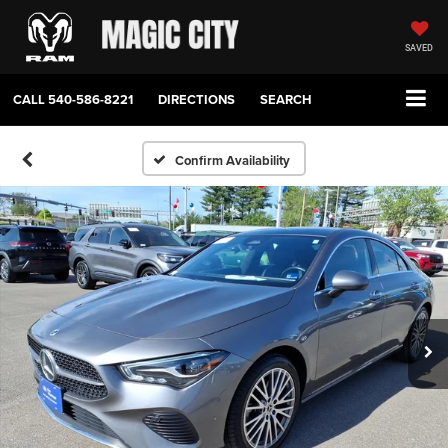
SAVED
CALL
540-586-8221
DIRECTIONS
SEARCH
Confirm Availability