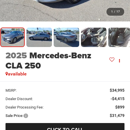
1
/
17
2025
Mercedes-Benz
CLA 250
available
$34,995
MSRP:
-$4,415
Dealer Discount:
$899
Dealer Processing Fee:
$31,479
Sale Price:
CLICK TO CALL