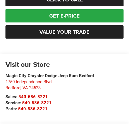
GET E-PRICE
VALUE YOUR TRADE
Visit our Store
Magic City Chrysler Dodge Jeep Ram Bedford
1750 Independence Blvd
Bedford
,
VA
24523
Sales:
540-586-8221
Service:
540-586-8221
Parts:
540-586-8221