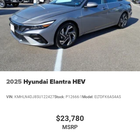
2025
Hyundai Elantra HEV
VIN:
KMHLN4DJ8SU122427
Stock:
P12666-1
Model:
ELTDFK6AS4AS
$23,780
MSRP