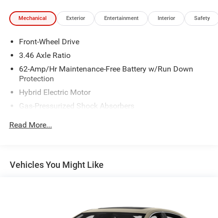
Mechanical
Exterior
Entertainment
Interior
Safety
Front-Wheel Drive
3.46 Axle Ratio
62-Amp/Hr Maintenance-Free Battery w/Run Down
Protection
Hybrid Electric Motor
Gas-Pressurized Shock Absorbers
Front And Rear Anti-Roll Bars
Read More...
Electric Power-Assist Speed-Sensing Steering
13.5 Gal. Fuel Tank
Quasi-Dual Stainless Steel Exhaust w/Polished
Vehicles You Might Like
Tailpipe Finisher
Strut Front Suspension w/Coil Springs
Multi-Link Rear Suspension w/Coil Springs
4-Wheel Disc Brakes w/4-Wheel ABS, Front Vented