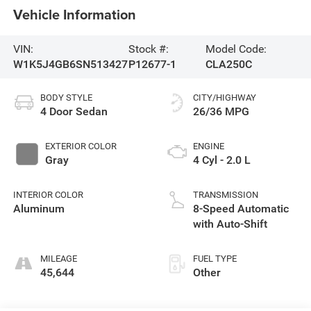
Vehicle Information
VIN:
Stock #:
Model Code:
W1K5J4GB6SN513427
P12677-1
CLA250C
BODY STYLE
CITY/HIGHWAY
4 Door Sedan
26/36 MPG
EXTERIOR COLOR
ENGINE
Gray
4 Cyl - 2.0 L
INTERIOR COLOR
TRANSMISSION
Aluminum
8-Speed Automatic
with Auto-Shift
MILEAGE
FUEL TYPE
45,644
Other