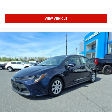
VIEW VEHICLE