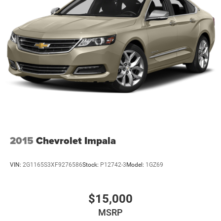
Discs, Brake Assist, Hill Hold Control and Electric
Parking Brake
Lithium Ion (li-Ion) Traction Battery
2015
Chevrolet Impala
VIN:
2G1165S3XF9276586
Stock:
P12742-3
Model:
1GZ69
$15,000
MSRP