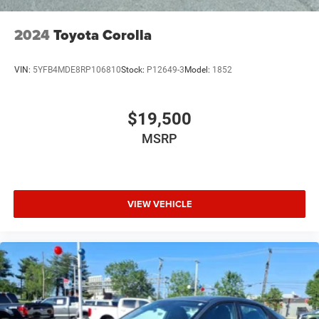
2024
Toyota Corolla
VIN:
5YFB4MDE8RP106810
Stock:
P12649-3
Model:
1852
$19,500
MSRP
VIEW VEHICLE