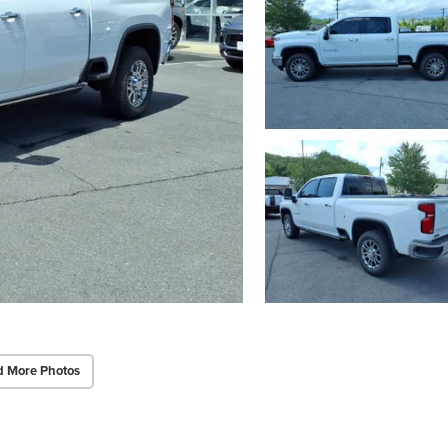
d More Photos