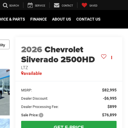
SEARCH
SERVICE
CONTACT
SAVED
VICE & PARTS
FINANCE
ABOUT US
CONTACT US
lity
2026
Chevrolet
Silverado 2500HD
LTZ
available
$82,995
MSRP:
-$6,995
Dealer Discount:
$899
Dealer Processing Fee:
$76,899
Sale Price:
GET E-PRICE