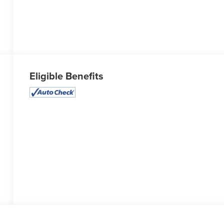
Eligible Benefits