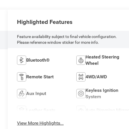
Highlighted Features
Feature availability subject to final vehicle configuration.
Please reference window sticker for more info.
Heated Steering
Bluetooth®
Wheel
Remote Start
4WD/AWD
Keyless Ignition
Aux Input
System
Leather Seats
Auto Dimming Mirror
View More Highlights...