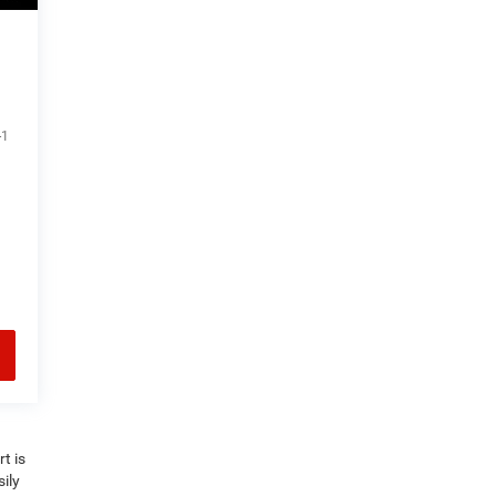
-1
t is
ily