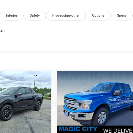
Interior
Safety
Processing-other
Options
Specs
tor