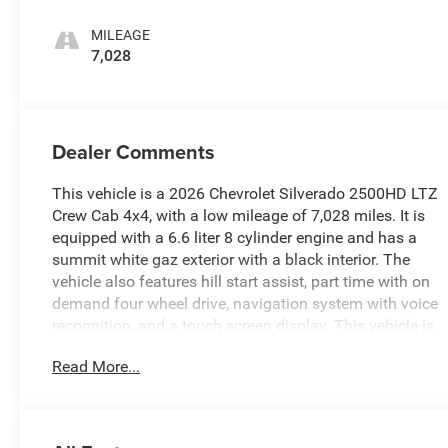
MILEAGE
7,028
Dealer Comments
This vehicle is a 2026 Chevrolet Silverado 2500HD LTZ
Crew Cab 4x4, with a low mileage of 7,028 miles. It is
equipped with a 6.6 liter 8 cylinder engine and has a
summit white gaz exterior with a black interior. The
vehicle also features hill start assist, part time with on
demand four wheel drive, navigation system with voice
recognition, and a touch screen display. This vehicle is
sure to provide a reliable and comfortable ride for years
Read More...
to come. See more pictures of this vehicle on our
website! Call us today to schedule a test drive or just
stop in to see us at our locations in Roanoke, VA,
Bedford, VA, Covington, VA or Lexington, VA! We have