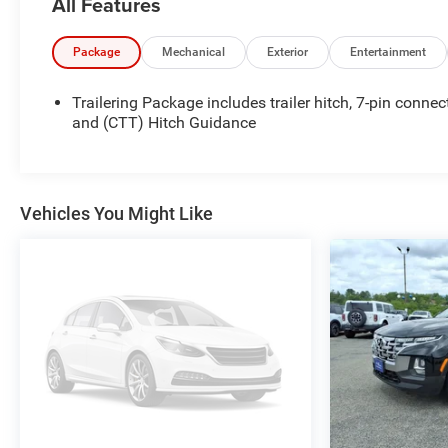
All Features
proudly served all of Southwest Virginia for over 80
years, and look forward to serving you!
Package
Mechanical
Exterior
Entertainment
Trailering Package includes trailer hitch, 7-pin connec
and (CTT) Hitch Guidance
Vehicles You Might Like