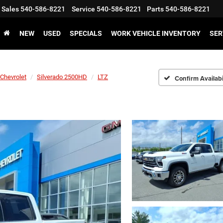
Sales
540-586-8221
Service
540-586-8221
Parts
540-586-8221
NEW
USED
SPECIALS
WORK VEHICLE INVENTORY
SER
Chevrolet
Silverado 2500HD
LTZ
Confirm Availabi