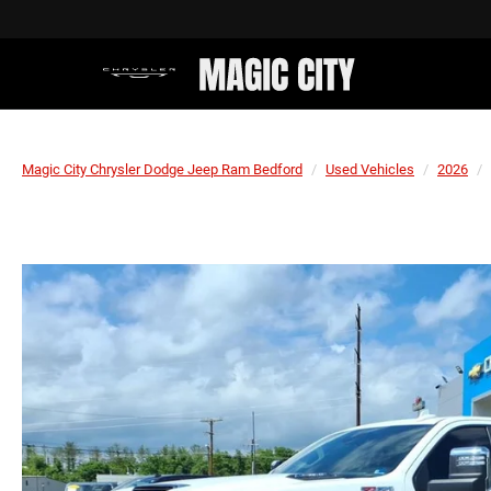
Magic City Chrysler Dodge Jeep Ram Bedford
Used Vehicles
2026