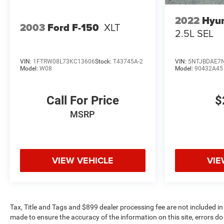
2022
Hyun
2003
Ford F-150
XLT
2.5L SEL
VIN:
1FTRW08L73KC13606
Stock:
T43745A-2
VIN:
5NTJBDAE7
Model:
W08
Model:
90432A45
Call For Price
$
MSRP
VIEW VEHICLE
VIE
Tax, Title and Tags and $899 dealer processing fee are not included in
made to ensure the accuracy of the information on this site, errors do 