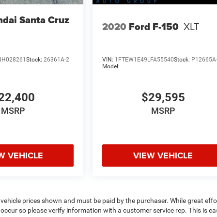
dai Santa Cruz
2020
Ford F-150
XLT
NH028261
Stock:
26361A-2
VIN:
1FTEW1E49LFA55540
Stock:
P12665A
Model:
22,400
$29,595
MSRP
MSRP
W VEHICLE
VIEW VEHICLE
 vehicle prices shown and must be paid by the purchaser. While great effor
occur so please verify information with a customer service rep. This is eas