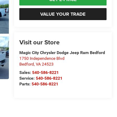
VALUE YOUR TRADE
Visit our Store
Magic City Chrysler Dodge Jeep Ram Bedford
1750 Independence Blvd
Bedford
,
VA
24523
Sales:
540-586-8221
Service:
540-586-8221
Parts:
540-586-8221