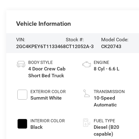
Vehicle Information
VIN:
Stock #:
Model Code:
2GC4KPEY6T1133468
CT12052A-3
CK20743
BODY STYLE
ENGINE
4 Door Crew Cab
8 Cyl - 6.6 L
Short Bed Truck
EXTERIOR COLOR
TRANSMISSION
Summit White
10-Speed
Automatic
INTERIOR COLOR
FUEL TYPE
Black
Diesel (B20
capable)