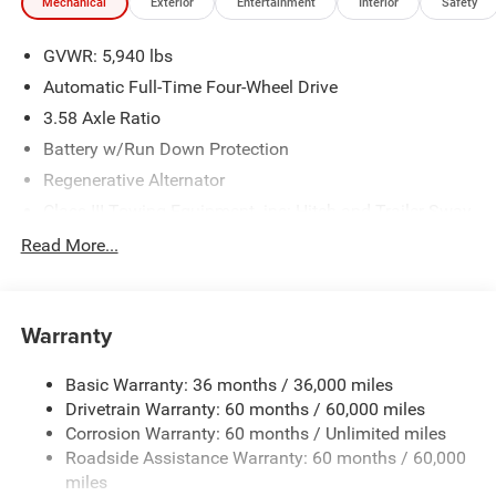
Mechanical
Exterior
Entertainment
Interior
Safety
GVWR: 5,940 lbs
Automatic Full-Time Four-Wheel Drive
3.58 Axle Ratio
Battery w/Run Down Protection
Regenerative Alternator
Class III Towing Equipment -inc: Hitch and Trailer Sway
Control
Read More...
Trailer Wiring Harness
2 Skid Plates
Gas-Pressurized Shock Absorbers
Warranty
Front And Rear Anti-Roll Bars
Basic Warranty: 36 months / 36,000 miles
Electric Power-Assist Speed-Sensing Steering
Drivetrain Warranty: 60 months / 60,000 miles
17.9 Gal. Fuel Tank
Corrosion Warranty: 60 months / Unlimited miles
Dual Stainless Steel Exhaust
Roadside Assistance Warranty: 60 months / 60,000
Auto Locking Hubs
miles