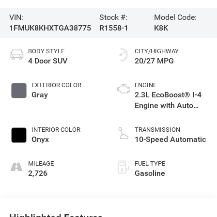
VIN:
Stock #:
Model Code:
1FMUK8KHXTGA38775
R1558-1
K8K
BODY STYLE
CITY/HIGHWAY
4 Door SUV
20/27 MPG
EXTERIOR COLOR
ENGINE
Gray
2.3L EcoBoost® I-4
Engine with Auto
Start-Stop
Technology
INTERIOR COLOR
TRANSMISSION
Onyx
10-Speed Automatic
MILEAGE
FUEL TYPE
2,726
Gasoline