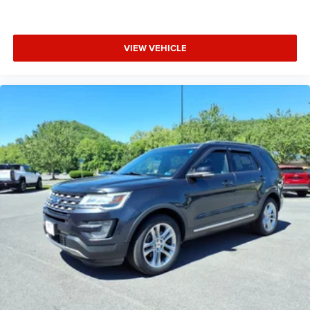
VIEW VEHICLE