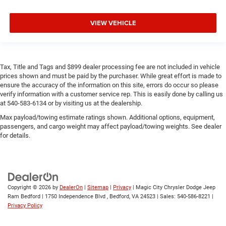
VIEW VEHICLE
Tax, Title and Tags and $899 dealer processing fee are not included in vehicle
prices shown and must be paid by the purchaser. While great effort is made to
ensure the accuracy of the information on this site, errors do occur so please
verify information with a customer service rep. This is easily done by calling us
at 540-583-6134 or by visiting us at the dealership.
Max payload/towing estimate ratings shown. Additional options, equipment,
passengers, and cargo weight may affect payload/towing weights. See dealer
for details.
Copyright © 2026
by
DealerOn
|
Sitemap
|
Privacy
| Magic City Chrysler Dodge Jeep
Ram Bedford
|
1750 Independence Blvd ,
Bedford,
VA
24523
| Sales:
540-586-8221
|
Privacy Policy