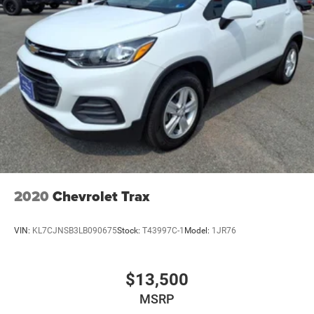
2020
Chevrolet Trax
VIN:
KL7CJNSB3LB090675
Stock:
T43997C-1
Model:
1JR76
$13,500
MSRP