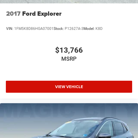
2017
Ford Explorer
VIN:
1FM5K8D86HGA07001
Stock:
P12627A-3
Model:
K8D
$13,766
MSRP
VIEW VEHICLE