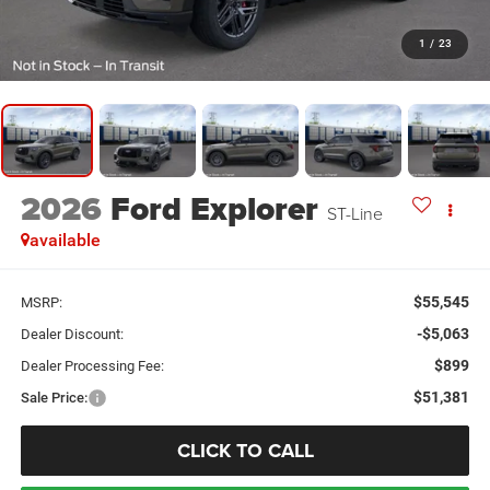
1
/
23
2026
Ford Explorer
ST-Line
available
$55,545
MSRP:
-$5,063
Dealer Discount:
$899
Dealer Processing Fee:
$51,381
Sale Price:
CLICK TO CALL