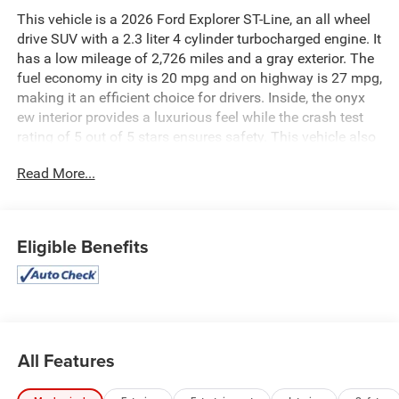
This vehicle is a 2026 Ford Explorer ST-Line, an all wheel
drive SUV with a 2.3 liter 4 cylinder turbocharged engine. It
has a low mileage of 2,726 miles and a gray exterior. The
fuel economy in city is 20 mpg and on highway is 27 mpg,
making it an efficient choice for drivers. Inside, the onyx
ew interior provides a luxurious feel while the crash test
rating of 5 out of 5 stars ensures safety. This vehicle also
comes with a range of features such as touch screen
Read More...
display, Bluetooth® audio connection, blind spot sensor,
hill start assist, and more to make your driving experience
comfortable and convenient. See more pictures of this
vehicle on our website! Call us today to schedule a test
Eligible Benefits
drive or just stop in to see us at our locations in Roanoke,
VA, Bedford, VA, Covington, VA or Lexington, VA! We have
proudly served all of Southwest Virginia for over 80 years,
and look forward to serving you!
All Features