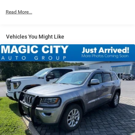
Strut Front Suspension w/Coil Springs
Read More...
Multi-Link Rear Suspension w/Coil Springs
4-Wheel Disc Brakes w/4-Wheel ABS, Front And Rear
Vented Discs, Brake Assist, Hill Descent Control, Hill
Hold Control and Electric Parking Brake
Vehicles You Might Like