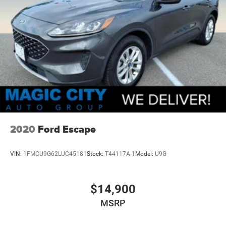
2020
Ford Escape
VIN:
1FMCU9G62LUC45181
Stock:
T44117A-1
Model:
U9G
$14,900
MSRP