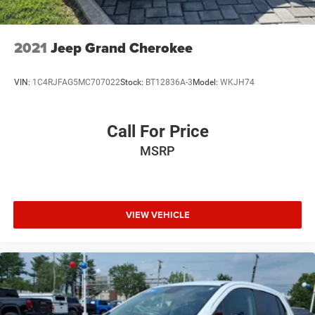
2021
Jeep Grand Cherokee
VIN:
1C4RJFAG5MC707022
Stock:
BT12836A-3
Model:
WKJH74
Call For Price
MSRP
VIEW VEHICLE