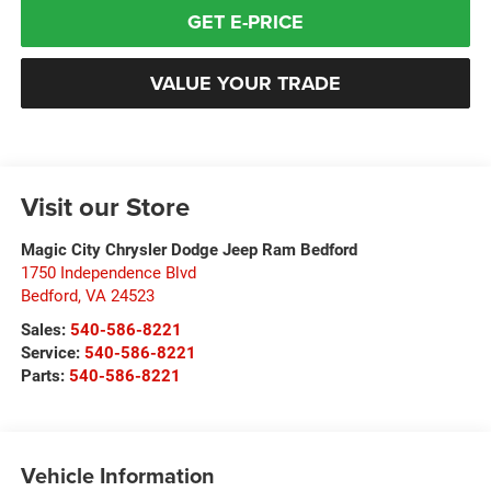
GET E-PRICE
VALUE YOUR TRADE
Visit our Store
Magic City Chrysler Dodge Jeep Ram Bedford
1750 Independence Blvd
Bedford
,
VA
24523
Sales:
540-586-8221
Service:
540-586-8221
Parts:
540-586-8221
Vehicle Information