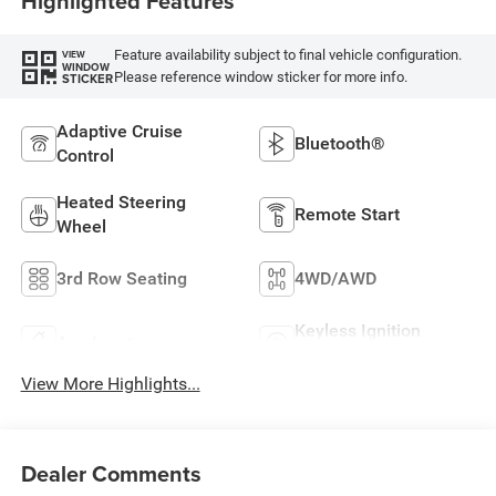
Highlighted Features
Feature availability subject to final vehicle configuration.
VIEW
WINDOW
Please reference window sticker for more info.
STICKER
Adaptive Cruise
Bluetooth®
Control
Heated Steering
Remote Start
Wheel
3rd Row Seating
4WD/AWD
Keyless Ignition
Aux Input
System
View More Highlights...
Dealer Comments