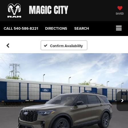
SAVED
CALL
540-586-8221
DIRECTIONS
SEARCH
Confirm Availability