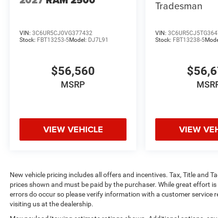
Tradesman
VIN:
3C6UR5CJ0VG377432
VIN:
3C6UR5CJ5TG364
Stock:
FBT13253-5
Model:
DJ7L91
Stock:
FBT13238-5
Mode
$56,560
$56,
MSRP
MSR
VIEW VEHICLE
VIEW VE
New vehicle pricing includes all offers and incentives. Tax, Title and 
prices shown and must be paid by the purchaser. While great effort is
errors do occur so please verify information with a customer service r
visiting us at the dealership.