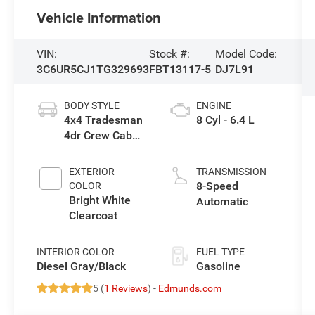
Vehicle Information
VIN:
Stock #:
Model Code:
3C6UR5CJ1TG329693
FBT13117-5
DJ7L91
BODY STYLE
ENGINE
4x4 Tradesman
8 Cyl - 6.4 L
4dr Crew Cab
6.3 ft. SB Pickup
EXTERIOR
TRANSMISSION
8-Speed
COLOR
Bright White
Automatic
Clearcoat
INTERIOR COLOR
FUEL TYPE
Diesel Gray/Black
Gasoline
5 (
1 Reviews
) -
Edmunds.com