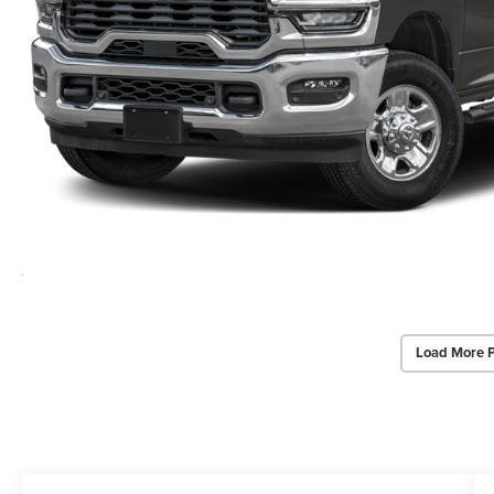
Load More 