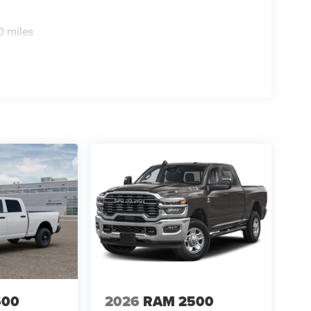
0 miles
500
2026
RAM 2500