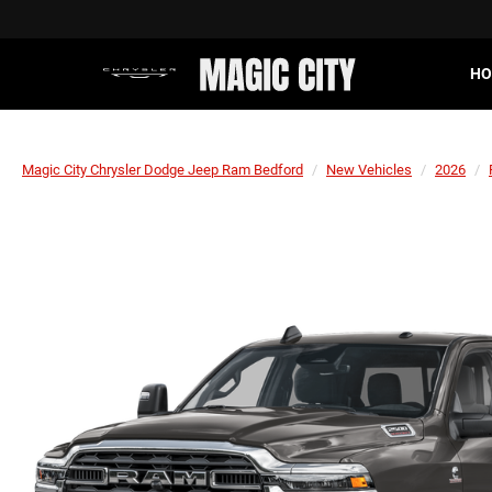
HO
Magic City Chrysler Dodge Jeep Ram Bedford
New Vehicles
2026