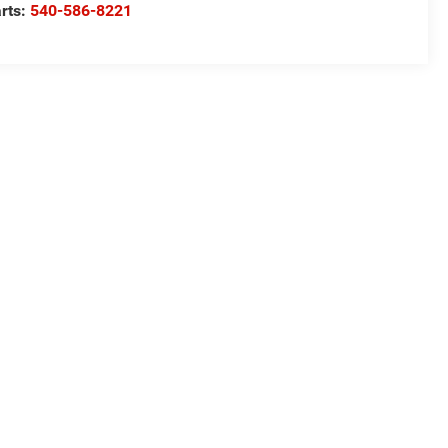
rts:
540-586-8221