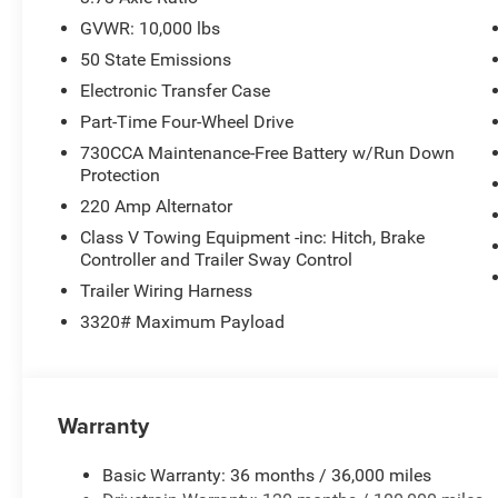
GVWR: 10,000 lbs
50 State Emissions
Electronic Transfer Case
Part-Time Four-Wheel Drive
730CCA Maintenance-Free Battery w/Run Down
Protection
220 Amp Alternator
Class V Towing Equipment -inc: Hitch, Brake
Controller and Trailer Sway Control
Trailer Wiring Harness
3320# Maximum Payload
Warranty
Basic Warranty: 36 months / 36,000 miles