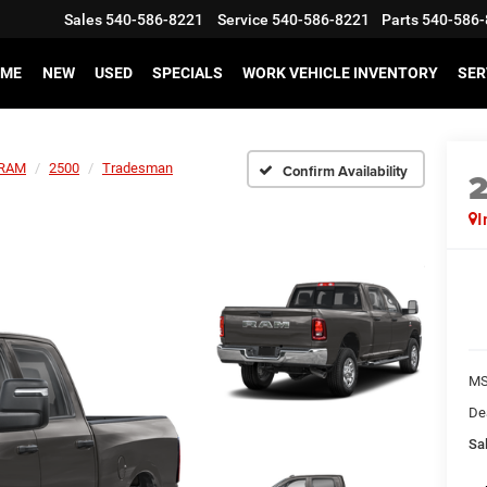
Sales
540-586-8221
Service
540-586-8221
Parts
540-586-
ME
NEW
USED
SPECIALS
WORK VEHICLE INVENTORY
SER
RAM
2500
Tradesman
Confirm Availability
I
MS
De
Sal