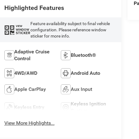
Pa
Highlighted Features
Feature availability subject to final vehicle
VIEW
configuration. Please reference window
WINDOW
STICKER
sticker for more info.
Adaptive Cruise
Bluetooth®
Control
4WD/AWD
Android Auto
Apple CarPlay
Aux Input
Keyless Ignition
Keyless Entry
System
View More Highlights...