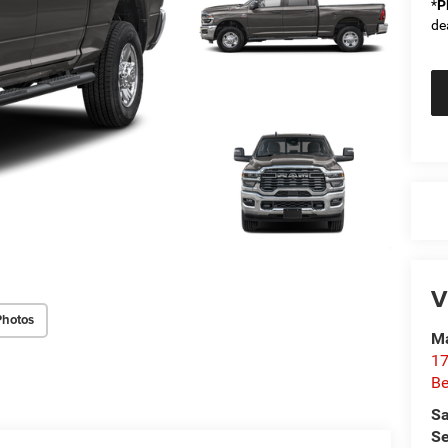
*
P
de
V
Photos
Ma
17
Be
Sa
Se