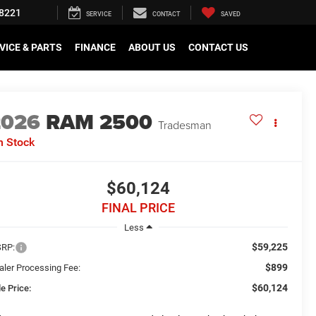
8221
SERVICE
CONTACT
SAVED
VICE & PARTS
FINANCE
ABOUT US
CONTACT US
2026
RAM 2500
Tradesman
n Stock
$60,124
FINAL PRICE
Less
$59,225
RP:
$899
aler Processing Fee:
$60,124
e Price: