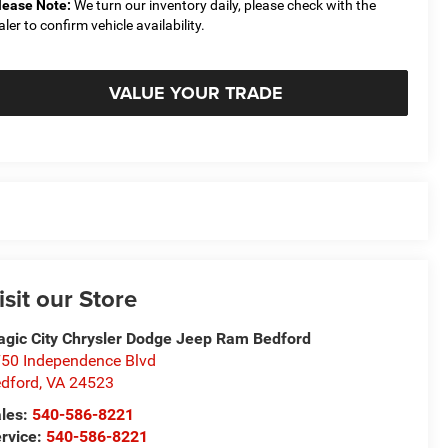
lease Note:
We turn our inventory daily, please check with the
aler to confirm vehicle availability.
VALUE YOUR TRADE
isit our Store
gic City Chrysler Dodge Jeep Ram Bedford
50 Independence Blvd
dford
,
VA
24523
les:
540-586-8221
rvice:
540-586-8221