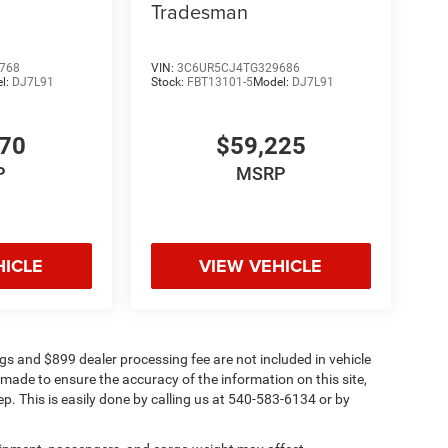
Tradesman
768
VIN:
3C6UR5CJ4TG329686
l:
DJ7L91
Stock:
FBT13101-5
Model:
DJ7L91
670
$59,225
P
MSRP
HICLE
VIEW VEHICLE
Tags and $899 dealer processing fee are not included in vehicle
 made to ensure the accuracy of the information on this site,
ep. This is easily done by calling us at 540-583-6134 or by