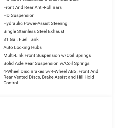
Front And Rear Anti-Roll Bars
HD Suspension
Hydraulic Power-Assist Steering
Single Stainless Steel Exhaust
31 Gal. Fuel Tank
Auto Locking Hubs
Multi-Link Front Suspension w/Coil Springs
Solid Axle Rear Suspension w/Coil Springs
4-Wheel Disc Brakes w/4-Wheel ABS, Front And
Rear Vented Discs, Brake Assist and Hill Hold
Control