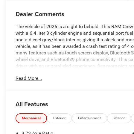
Dealer Comments
The vehicle of 2026 is a sight to behold. This RAM Cre
with a 6.4 liter 8 cylinder engine and sequential port fuel 
and a diesel gray/black interior, giving it a sleek and mod
vehicle, as it has been awarded a crash test rating of 4 o
many features such as touch screen display, Bluetooth® au
wheel drive, and Bluetooth® phone connectivity. This car
driver with an unparalleled experience. See more pictures
schedule a test drive or just stop in to see us at our loc
Read More...
Lexington, VA! We have proudly served all of Southwest V
serving you!
All Features
Mechanical
Exterior
Entertainment
Interior
3.73 Axle Ratio