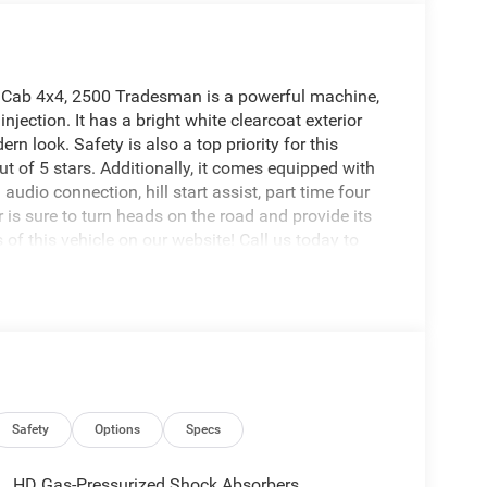
w Cab 4x4, 2500 Tradesman is a powerful machine,
injection. It has a bright white clearcoat exterior
ern look. Safety is also a top priority for this
ut of 5 stars. Additionally, it comes equipped with
dio connection, hill start assist, part time four
 is sure to turn heads on the road and provide its
 of this vehicle on our website! Call us today to
ations in Roanoke, VA, Bedford, VA, Covington, VA or
irginia for over 80 years, and look forward to
Safety
Options
Specs
HD Gas-Pressurized Shock Absorbers