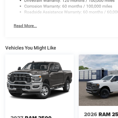
Drivetrain Warranty: 120 months / 100,000 miles
Corrosion Warranty: 60 months / 100,000 miles
Roadside Assistance Warranty: 60 months / 60,00
Read More...
Vehicles You Might Like
2026
RAM 2
2027
RAM 2500